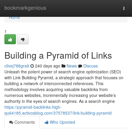
Home
bookmarkgenious
Togg
navi
Home
1
Building a Pyramid of Links
clivej788gra9
240 days ago
News
Discuss
Unleash the potent power of search engine optimization (SEO)
with Link Building Pyramid, a strategic approach that focuses on
building a network of interconnected references. This
methodology involves acquiring valuable backlinks from
numerous websites, incrementally increasing your website's
authority in the eyes of search engines. As a search engine
https://pyramid-backlinks-high-
qu64185.activosblog.com/37578537/link-building-pyramid
Comments
Who Upvoted