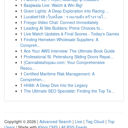
1
Baajiwala Live: Watch & Win Big!
1
Gram Lights: A Deep Exploration into Racing ...
1
Lucabet168 เว็บสล็อต : รวมเกมดัง สร้างรายไ...
1
Freygo Video Chat: Connect Immediately
1
Leading AI Site Builders: Prime Choices fo...
1
Live Match Updates & Final Scores - Today's Games
1
Finding Heineken Wholesale Suppliers: A
Compreh...
1
Ace Your AWS Interview: The Ultimate Book Guide
1
Professional St. Petersburg Sliding Doors Repai...
1
{Cannabisshopau.com: Your Comprehensive
Resou...
1
Certified Maritime Risk Management: A
Comprehen...
1
HH88: A Deep Dive into the Legacy
1
The Ultimate SEO Specialist: Finding the Top Ta...
Copyright © 2026 |
Advanced Search
|
Live
|
Tag Cloud
|
Top
Users
| Made with
Kliqqi CMS
|
All RSS Feeds