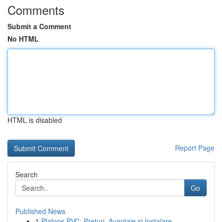
Comments
Submit a Comment
No HTML
HTML is disabled
Report Page
Search
Go
Published News
1
Plafons PVC: Prețuri, Avantaje și Instalare