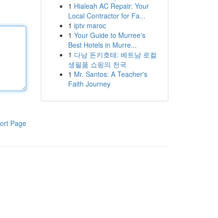
1
Hialeah AC Repair: Your
Local Contractor for Fa...
1
iptv maroc
1
Your Guide to Murree's
Best Hotels in Murre...
1
다낭 돈키호테: 베트남 로컬
생필품 쇼핑의 천국
1
Mr. Santos: A Teacher's
Faith Journey
ort Page