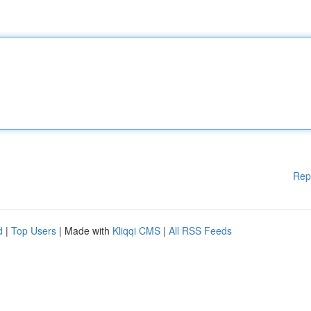
Rep
d
|
Top Users
| Made with
Kliqqi CMS
|
All RSS Feeds