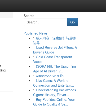
Search
Go
Published News
1
成人内容：深度解析与道德
边界
1
Used Reverse Jet Filters: A
Buyer's Guide
1
Gold Coast Transparent
Vapes
e
1
{SORA168: The Upcoming
ding
Age of AI Driven V...
1
winner555 ทางเข้า
1
Live Cams: A World of
Connection and Entertain...
1
Understanding Backwoods
Cigars: History, Flavor...
1
Buy Peptides Online: Your
Guide to Quality & Se...