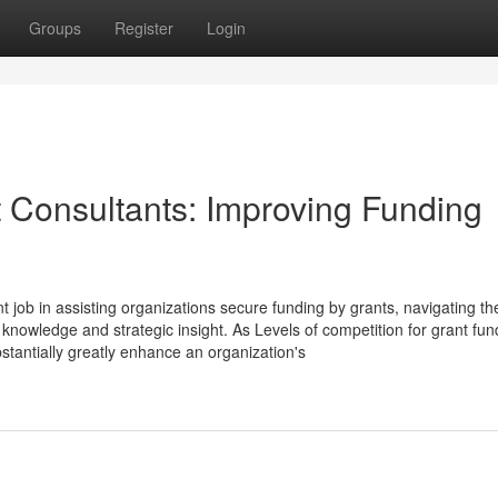
Groups
Register
Login
t Consultants: Improving Funding
 job in assisting organizations secure funding by grants, navigating th
h knowledge and strategic insight. As Levels of competition for grant fun
bstantially greatly enhance an organization's