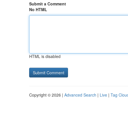
Submit a Comment
No HTML
HTML is disabled
Copyright © 2026 |
Advanced Search
|
Live
|
Tag Clou