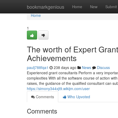
Home
bookmarkgenious
Home
New
Submit
Home
1
The worth of Expert Gran
Achievements
paulj788fqa1
238 days ago
News
Discuss
Experienced grant consultants Perform a very important
complexities With all the software course of action wit
raises, the guidance of the qualified consultant can su
https://simony344xjt9.wikijm.com/user
Comments
Who Upvoted
Comments