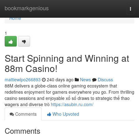
Home
bookmarkgenious
Togg
navi
Home
1
Start Spinning and Winning at
88m Casino!
mattiewlpo266893
240 days ago
News
Discuss
88M delivers a globe-class online gaming ecosystem that
redefines enjoyment for gamers everywhere you go. From thrilling
casino sessions and enjoyable xổ số draws to strategic thể thao
wagers and diverse trò
https://asubin.ru.com/
Comments
Who Upvoted
Comments