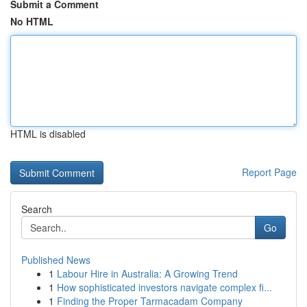
Submit a Comment
No HTML
HTML is disabled
Report Page
Search
Go
Published News
1
Labour Hire in Australia: A Growing Trend
1
How sophisticated investors navigate complex fi...
1
Finding the Proper Tarmacadam Company