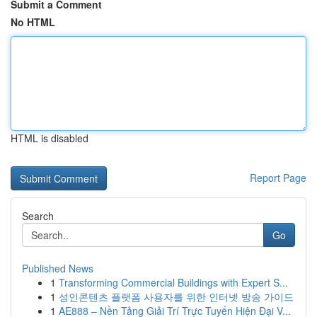
Submit a Comment
No HTML
HTML is disabled
Report Page
Search
Go
Published News
1
Transforming Commercial Buildings with Expert S...
1
성인콘텐츠 플랫폼 사용자를 위한 인터넷 방송 가이드
1
AE888 – Nền Tảng Giải Trí Trực Tuyến Hiện Đại V...