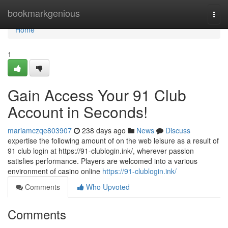
Home
bookmarkgenious
Togg
navi
Home
1
Gain Access Your 91 Club
Account in Seconds!
mariamczqe803907
238 days ago
News
Discuss
expertise the following amount of on the web leisure as a result of
91 club login at https://91-clublogin.ink/, wherever passion
satisfies performance. Players are welcomed into a various
environment of casino online
https://91-clublogin.ink/
Comments
Who Upvoted
Comments