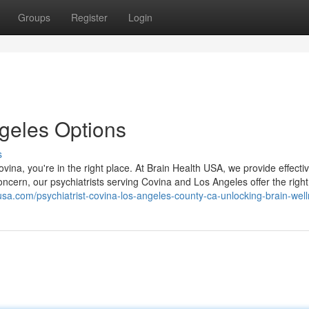
Groups
Register
Login
ngeles Options
s
ovina, you're in the right place. At Brain Health USA, we provide effecti
oncern, our psychiatrists serving Covina and Los Angeles offer the right
husa.com/psychiatrist-covina-los-angeles-county-ca-unlocking-brain-wel