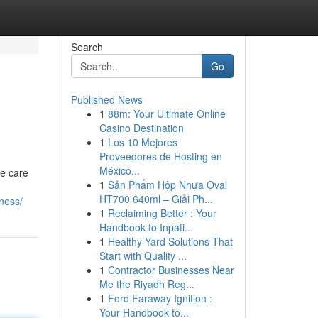
Search
Go
Published News
1
88m: Your Ultimate Online
Casino Destination
1
Los 10 Mejores
Proveedores de Hosting en
México...
ve care
1
Sản Phẩm Hộp Nhựa Oval
HT700 640ml – Giải Ph...
lness/
1
Reclaiming Better : Your
Handbook to Inpati...
1
Healthy Yard Solutions That
Start with Quality ...
1
Contractor Businesses Near
Me the Riyadh Reg...
1
Ford Faraway Ignition :
Your Handbook to...