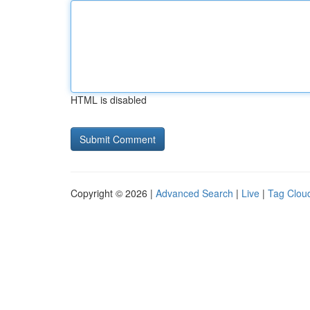
HTML is disabled
Copyright © 2026 |
Advanced Search
|
Live
|
Tag Clou