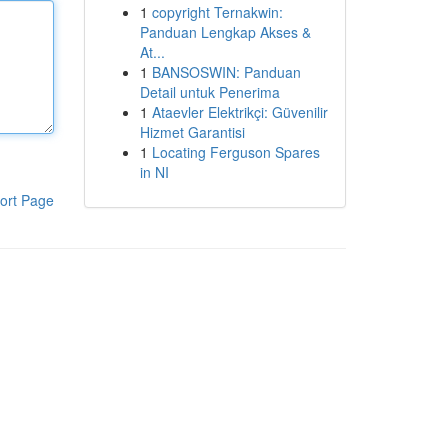
1
copyright Ternakwin:
Panduan Lengkap Akses &
At...
1
BANSOSWIN: Panduan
Detail untuk Penerima
1
Ataevler Elektrikçi: Güvenilir
Hizmet Garantisi
1
Locating Ferguson Spares
in NI
ort Page