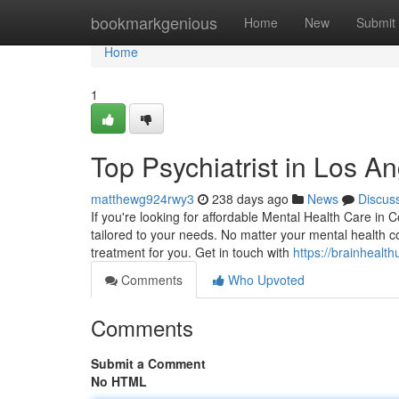
Home
bookmarkgenious
Home
New
Submit
Home
1
Top Psychiatrist in Los A
matthewg924rwy3
238 days ago
News
Discus
If you're looking for affordable Mental Health Care in C
tailored to your needs. No matter your mental health c
treatment for you. Get in touch with
https://brainhealt
Comments
Who Upvoted
Comments
Submit a Comment
No HTML