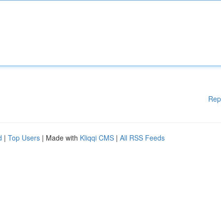
Rep
d
|
Top Users
| Made with
Kliqqi CMS
|
All RSS Feeds