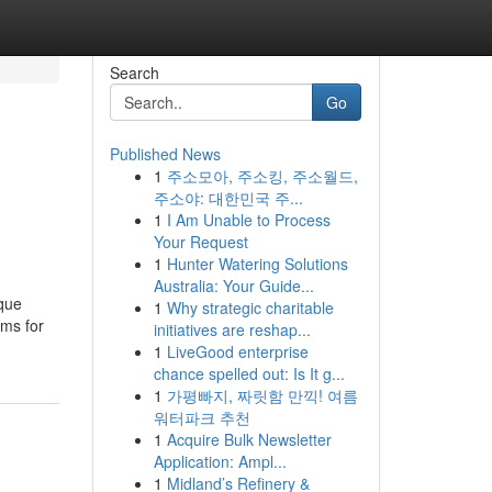
Search
Go
Published News
1
주소모아, 주소킹, 주소월드,
d
주소야: 대한민국 주...
1
I Am Unable to Process
Your Request
1
Hunter Watering Solutions
Australia: Your Guide...
ique
1
Why strategic charitable
ams for
initiatives are reshap...
1
LiveGood enterprise
chance spelled out: Is It g...
1
가평빠지, 짜릿함 만끽! 여름
워터파크 추천
1
Acquire Bulk Newsletter
Application: Ampl...
1
Midland’s Refinery &