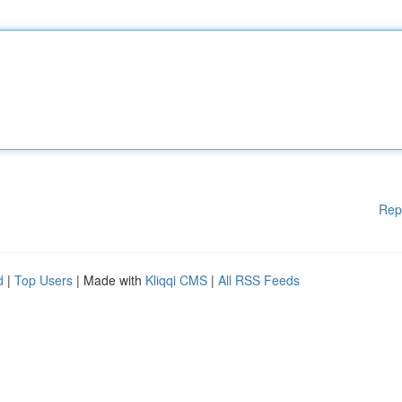
Rep
d
|
Top Users
| Made with
Kliqqi CMS
|
All RSS Feeds