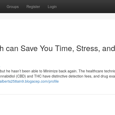
Groups
Register
Login
h can Save You Time, Stress, an
s
 but he hasn’t been able to Minimize back again. The healthcare techn
nnabidiol (CBD) and THC have distinctive detection fees, and drug ex
//alberts258ain9.blogacep.com/profile