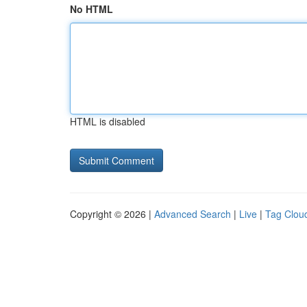
No HTML
HTML is disabled
Copyright © 2026 |
Advanced Search
|
Live
|
Tag Clou