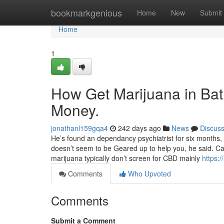
Home
bookmarkgenious
Home
New
Submit
Home
1
How Get Marijuana in Bat
Money.
jonathanl159gqa4
242 days ago
News
Discus
He’s found an dependancy psychiatrist for six months,
doesn’t seem to be Geared up to help you, he said. Ca
marijuana typically don’t screen for CBD mainly
https:
Comments
Who Upvoted
Comments
Submit a Comment