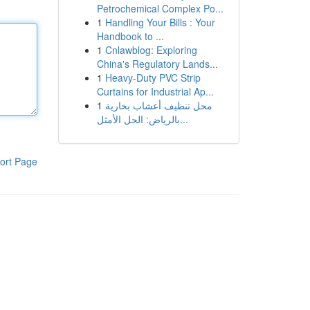
Petrochemical Complex Po...
1
Handling Your Bills : Your
Handbook to ...
1
Cnlawblog: Exploring
China's Regulatory Lands...
1
Heavy-Duty PVC Strip
Curtains for Industrial Ap...
1
محل تنظيف أعشاب بخارية
بالرياض: الحل الأمثل...
ort Page