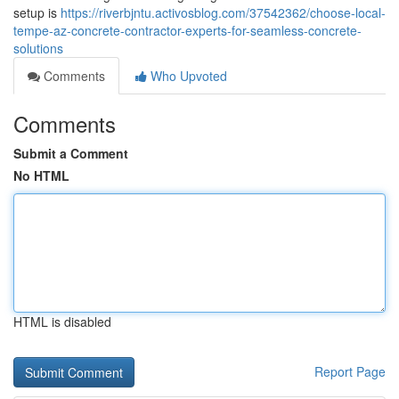
setup is
https://riverbjntu.activosblog.com/37542362/choose-local-
tempe-az-concrete-contractor-experts-for-seamless-concrete-
solutions
Comments
Who Upvoted
Comments
Submit a Comment
No HTML
HTML is disabled
Report Page