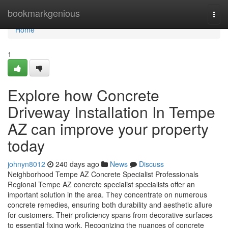
Home
bookmarkgenious
Togg
navi
Home
1
Explore how Concrete
Driveway Installation In Tempe
AZ can improve your property
today
johnyn8012
240 days ago
News
Discuss
Neighborhood Tempe AZ Concrete Specialist Professionals
Regional Tempe AZ concrete specialist specialists offer an
important solution in the area. They concentrate on numerous
concrete remedies, ensuring both durability and aesthetic allure
for customers. Their proficiency spans from decorative surfaces
to essential fixing work. Recognizing the nuances of concrete