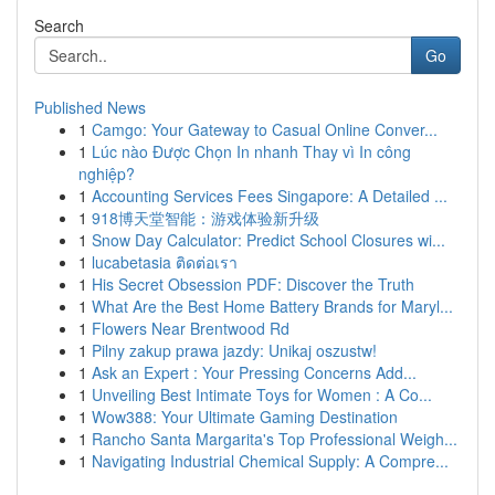
Search
Go
Published News
1
Camgo: Your Gateway to Casual Online Conver...
1
Lúc nào Được Chọn In nhanh Thay vì In công
nghiệp?
1
Accounting Services Fees Singapore: A Detailed ...
1
918博天堂智能：游戏体验新升级
1
Snow Day Calculator: Predict School Closures wi...
1
lucabetasia ติดต่อเรา
1
His Secret Obsession PDF: Discover the Truth
1
What Are the Best Home Battery Brands for Maryl...
1
Flowers Near Brentwood Rd
1
Pilny zakup prawa jazdy: Unikaj oszustw!
1
Ask an Expert : Your Pressing Concerns Add...
1
Unveiling Best Intimate Toys for Women : A Co...
1
Wow388: Your Ultimate Gaming Destination
1
Rancho Santa Margarita's Top Professional Weigh...
1
Navigating Industrial Chemical Supply: A Compre...