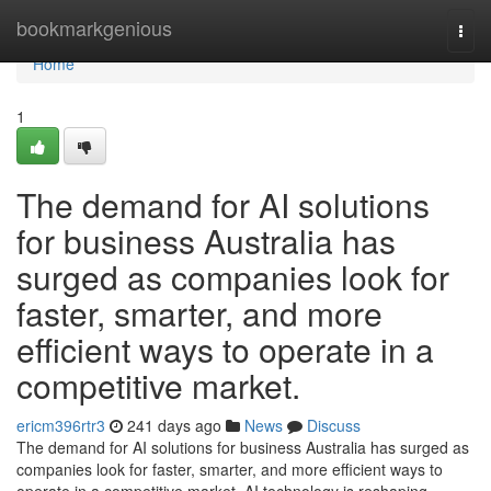
Home
bookmarkgenious
Togg
navi
Home
1
The demand for AI solutions
for business Australia has
surged as companies look for
faster, smarter, and more
efficient ways to operate in a
competitive market.
ericm396rtr3
241 days ago
News
Discuss
The demand for AI solutions for business Australia has surged as
companies look for faster, smarter, and more efficient ways to