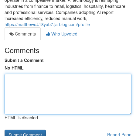
operate in a competitive market. AI technology is reshaping
industries from finance to retail, logistics, hospitality, healthcare,
and professional services. Companies adopting AI report
increased efficiency, reduced manual work,
https://matthewo418yab7.ja-blog.com/profile
Comments
Who Upvoted
Comments
Submit a Comment
No HTML
HTML is disabled
Report Page