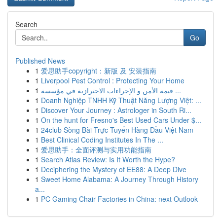
Search
Go
Published News
1
爱思助手copyright：新版 及 安装指南
1
Liverpool Pest Control : Protecting Your Home
1
قيمة الأمن و الإجراءات الاحترازية في مؤسسة ...
1
Doanh Nghiệp TNHH Kỹ Thuật Năng Lượng Việt: ...
1
Discover Your Journey : Astrologer in South Ri...
1
On the hunt for Fresno's Best Used Cars Under $...
1
24club Sòng Bài Trực Tuyến Hàng Đầu Việt Nam
1
Best Clinical Coding Institutes In The ...
1
爱思助手：全面评测与实用功能指南
1
Search Atlas Review: Is It Worth the Hype?
1
Deciphering the Mystery of EE88: A Deep Dive
1
Sweet Home Alabama: A Journey Through History
a...
1
PC Gaming Chair Factories in China: next Outlook