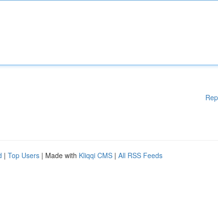
Rep
d
|
Top Users
| Made with
Kliqqi CMS
|
All RSS Feeds