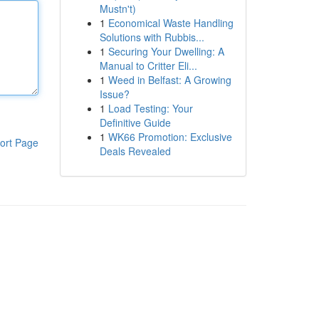
Mustn't)
1
Economical Waste Handling
Solutions with Rubbis...
1
Securing Your Dwelling: A
Manual to Critter Eli...
1
Weed in Belfast: A Growing
Issue?
1
Load Testing: Your
Definitive Guide
1
WK66 Promotion: Exclusive
ort Page
Deals Revealed