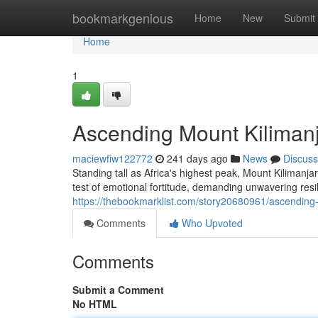
Home
bookmarkgenious
Home
New
Submit
Home
1
Ascending Mount Kilimanja
maciewfiw122772
241 days ago
News
Discuss
Standing tall as Africa's highest peak, Mount Kilimanj
test of emotional fortitude, demanding unwavering res
https://thebookmarklist.com/story20680961/ascending-m
Comments
Who Upvoted
Comments
Submit a Comment
No HTML