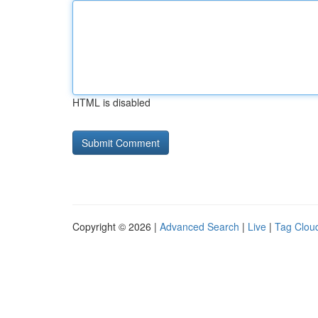
HTML is disabled
Copyright © 2026 |
Advanced Search
|
Live
|
Tag Clou