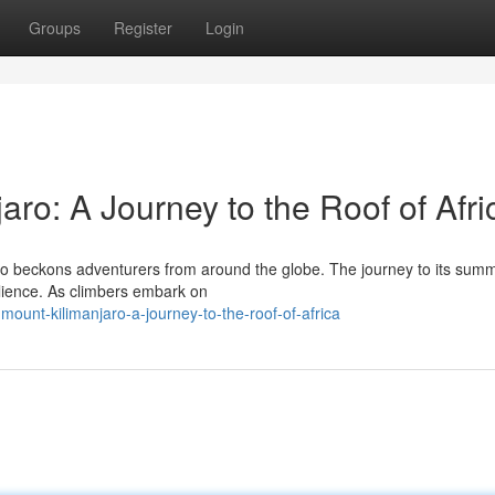
Groups
Register
Login
ro: A Journey to the Roof of Afri
aro beckons adventurers from around the globe. The journey to its summi
ilience. As climbers embark on
ount-kilimanjaro-a-journey-to-the-roof-of-africa