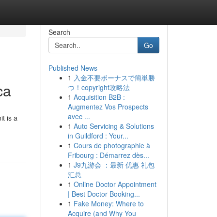
Search
Go
Published News
1
入金不要ボーナスで簡単勝
ca
つ！copyright攻略法
1
Acquisition B2B :
Augmentez Vos Prospects
avec ...
t is a
1
Auto Servicing & Solutions
in Guildford : Your...
1
Cours de photographie à
Fribourg : Démarrez dès...
1
J9九游会 ：最新 优惠 礼包
汇总
1
Online Doctor Appointment
| Best Doctor Booking...
1
Fake Money: Where to
Acquire (and Why You