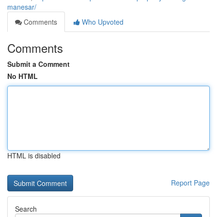
manesar/
Comments
Who Upvoted
Comments
Submit a Comment
No HTML
HTML is disabled
Report Page
Search