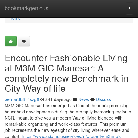
Home
bookmarkgenious
Togg
navi
Home
1
Encounter Fashionable Living
at M3M GIC Manesar: A
completely new Benchmark in
City Way of life
bernardb814szg6
241 days ago
News
Discuss
M3M GIC Manesar has emerged as One of the more promising
household developments during the promptly increasing region of
NCR, meant to give you a modern Way of living blended with
remarkable organizing and world-class features. This premium
job represents the new eyesight of city living wherever ease and
comfort,
https://www.axiomplusservices.in/property/m3m-gic-