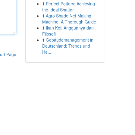
1
Perfect Pottery: Achieving
the Ideal Shatter
1
Agro Shade Net Making
Machine: A Thorough Guide
1
Ikan Koi: Anggunnya dan
Filosofi
1
Gebäudemanagement in
Deutschland: Trends und
He...
ort Page