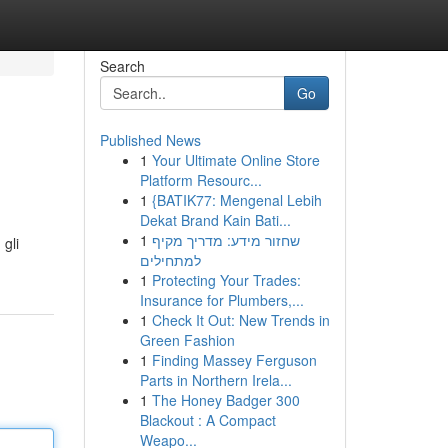
Search
Go
Published News
1
Your Ultimate Online Store
Platform Resourc...
1
{BATIK77: Mengenal Lebih
Dekat Brand Kain Bati...
1
שחזור מידע: מדריך מקיף
 gli
למתחילים
1
Protecting Your Trades:
Insurance for Plumbers,...
1
Check It Out: New Trends in
Green Fashion
1
Finding Massey Ferguson
Parts in Northern Irela...
1
The Honey Badger 300
Blackout : A Compact
Weapo...