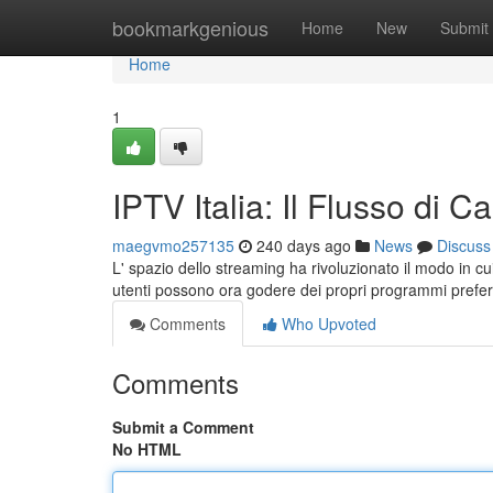
Home
bookmarkgenious
Home
New
Submit
Home
1
IPTV Italia: Il Flusso di C
maegvmo257135
240 days ago
News
Discuss
L' spazio dello streaming ha rivoluzionato il modo in cui
utenti possono ora godere dei propri programmi preferi
Comments
Who Upvoted
Comments
Submit a Comment
No HTML