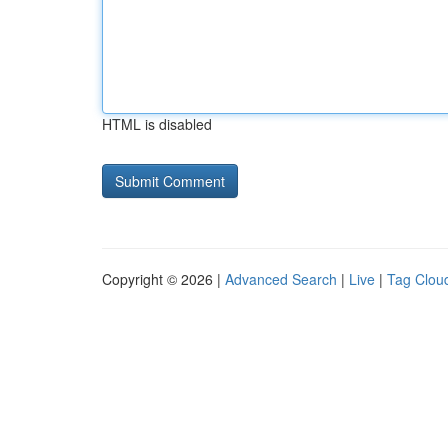
HTML is disabled
Copyright © 2026 |
Advanced Search
|
Live
|
Tag Clou