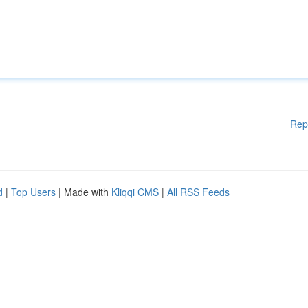
Rep
d
|
Top Users
| Made with
Kliqqi CMS
|
All RSS Feeds