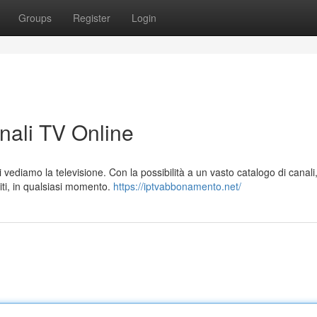
Groups
Register
Login
anali TV Online
 vediamo la televisione. Con la possibilità a un vasto catalogo di canali,
ti, in qualsiasi momento.
https://iptvabbonamento.net/