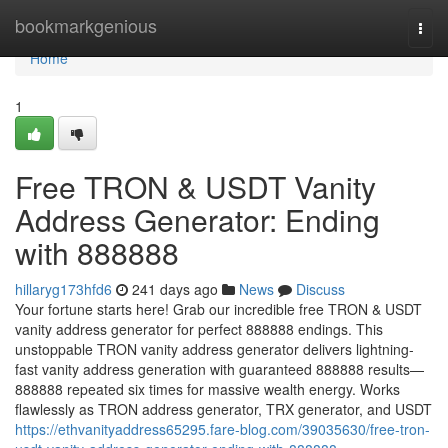
Home
bookmarkgenious
Togg
navi
Home
1
Free TRON & USDT Vanity
Address Generator: Ending
with 888888
hillaryg173hfd6
241 days ago
News
Discuss
Your fortune starts here! Grab our incredible free TRON & USDT
vanity address generator for perfect 888888 endings. This
unstoppable TRON vanity address generator delivers lightning-
fast vanity address generation with guaranteed 888888 results—
888888 repeated six times for massive wealth energy. Works
flawlessly as TRON address generator, TRX generator, and USDT
https://ethvanityaddress65295.fare-blog.com/39035630/free-tron-