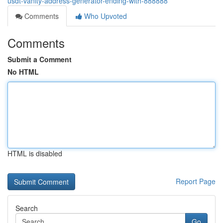
usdt-vanity-address-generator-ending-with-888888
Comments
Who Upvoted
Comments
Submit a Comment
No HTML
HTML is disabled
Report Page
Search
Go