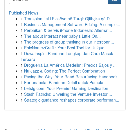
Published News
1
Transplantimi i Flokëve në Turqi: Gjithçka që D...
1
Business Management Software Pricing: A comple...
1
Perbaikan & Servis iPhone Indonesia: Alternat...
1
The about Interact near baby's Little On...
1
The progress of group thinking in our interconn...
1
EpicNamezCraft : Your Best Tool for Unique ...
1
Dewataspin: Panduan Lengkap dan Cara Masuk
Terbaru
1
Droguería La América Medellín: Precios Bajos y ...
1
Nu Jazz & Coding: The Perfect Combination
1
Paving the Way: Your Road Resurfacing Handbook
1
Fortunabola: Panduan Detail untuk Pemula
1
Letstg.com: Your Premier Gaming Destination
1
Stash Patricks: Unveiling the Venture Investor'...
1
Strategic guidance reshapes corporate performan...