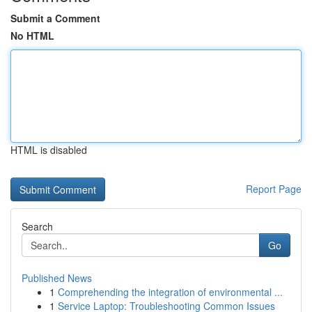
Submit a Comment
No HTML
HTML is disabled
Report Page
Search
Go
Published News
1
Comprehending the integration of environmental ...
1
Service Laptop: Troubleshooting Common Issues