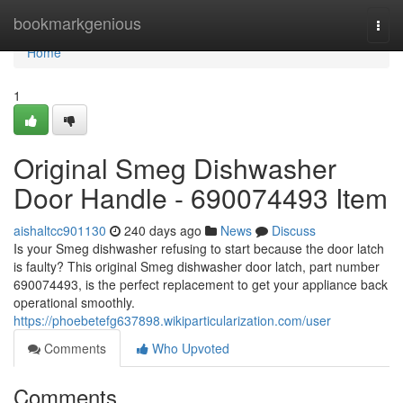
Home
bookmarkgenious
Togg
navi
Home
1
Original Smeg Dishwasher
Door Handle - 690074493 Item
aishaltcc901130
240 days ago
News
Discuss
Is your Smeg dishwasher refusing to start because the door latch
is faulty? This original Smeg dishwasher door latch, part number
690074493, is the perfect replacement to get your appliance back
operational smoothly.
https://phoebetefg637898.wikiparticularization.com/user
Comments
Who Upvoted
Comments