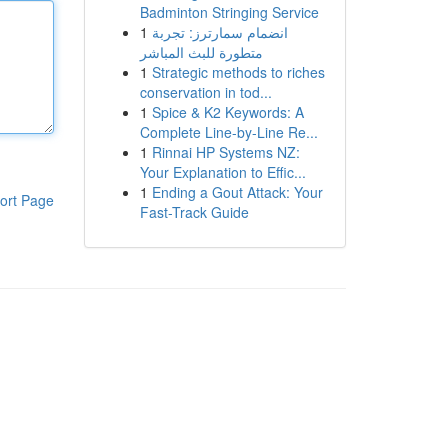
Badminton Stringing Service
1
انضمام سمارترز: تجربة
متطورة للبث المباشر
1
Strategic methods to riches
conservation in tod...
1
Spice & K2 Keywords: A
Complete Line-by-Line Re...
1
Rinnai HP Systems NZ:
Your Explanation to Effic...
1
Ending a Gout Attack: Your
ort Page
Fast-Track Guide