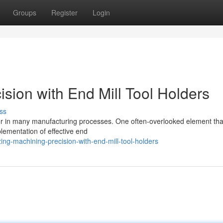
Groups
Register
Login
sion with End Mill Tool Holders
ss
ctor in many manufacturing processes. One often-overlooked element tha
plementation of effective end
ng-machining-precision-with-end-mill-tool-holders