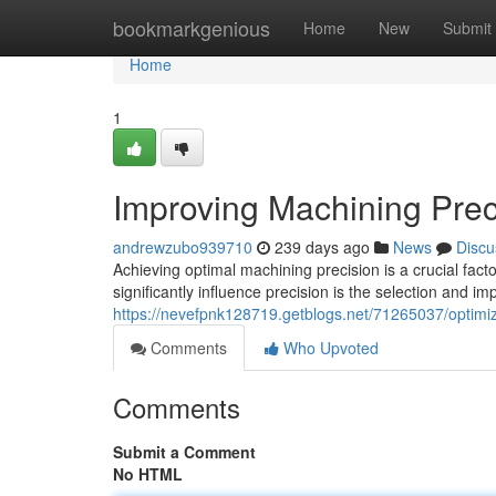
Home
bookmarkgenious
Home
New
Submit
Home
1
Improving Machining Preci
andrewzubo939710
239 days ago
News
Discu
Achieving optimal machining precision is a crucial fa
significantly influence precision is the selection and im
https://nevefpnk128719.getblogs.net/71265037/optimizi
Comments
Who Upvoted
Comments
Submit a Comment
No HTML