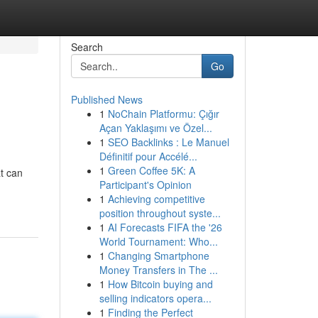
Search
Go
Published News
1
NoChain Platformu: Çığır
Açan Yaklaşımı ve Özel...
1
SEO Backlinks : Le Manuel
Définitif pour Accélé...
1
Green Coffee 5K: A
t can
Participant's Opinion
1
Achieving competitive
position throughout syste...
1
AI Forecasts FIFA the '26
World Tournament: Who...
1
Changing Smartphone
Money Transfers in The ...
1
How Bitcoin buying and
selling indicators opera...
1
Finding the Perfect