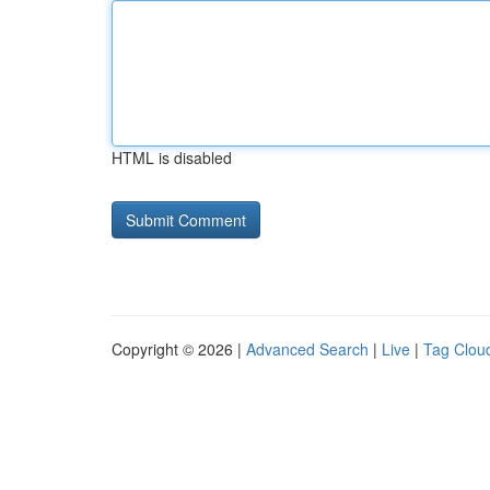
HTML is disabled
Copyright © 2026 |
Advanced Search
|
Live
|
Tag Clou