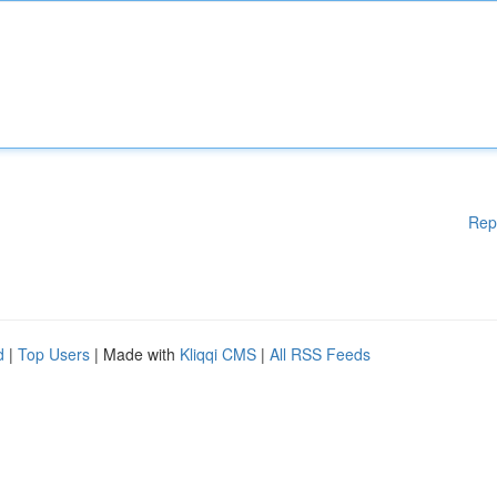
Rep
d
|
Top Users
| Made with
Kliqqi CMS
|
All RSS Feeds