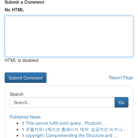
Submit a Comment
No HTML
HTML is disabled
Report Page
Search
Go
Published News
1
This cannot fulfill such query . Producin...
1
유월커뮤니케이션 홈페이지 제작: 성공적인 비즈니...
1
copyright: Comprehending the Structure and ...