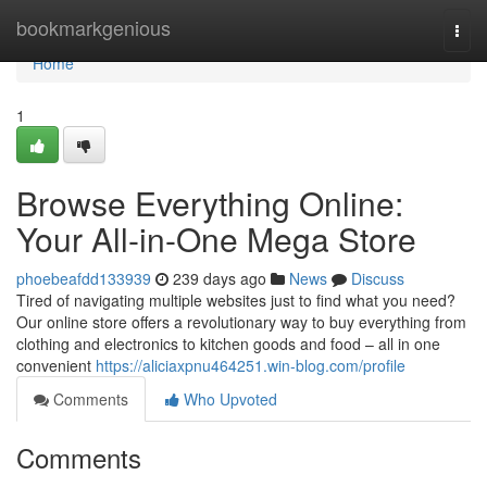
Home
bookmarkgenious
Togg
navi
Home
1
Browse Everything Online:
Your All-in-One Mega Store
phoebeafdd133939
239 days ago
News
Discuss
Tired of navigating multiple websites just to find what you need?
Our online store offers a revolutionary way to buy everything from
clothing and electronics to kitchen goods and food – all in one
convenient
https://aliciaxpnu464251.win-blog.com/profile
Comments
Who Upvoted
Comments