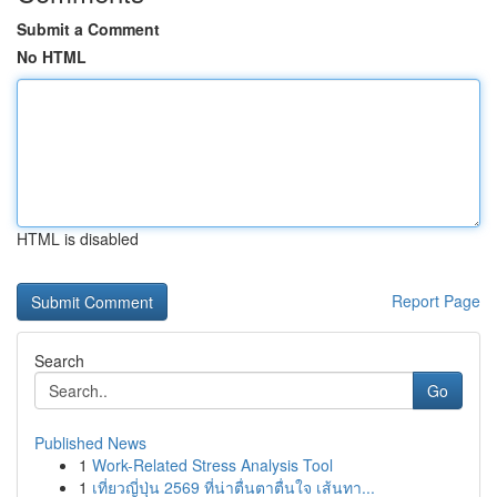
Submit a Comment
No HTML
HTML is disabled
Report Page
Search
Go
Published News
1
Work-Related Stress Analysis Tool
1
เที่ยวญี่ปุ่น 2569 ที่น่าตื่นตาตื่นใจ เส้นทา...