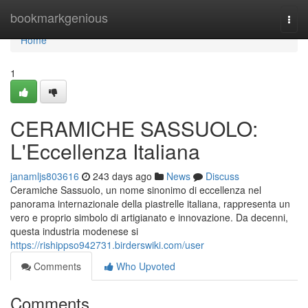
Home
bookmarkgenious
Togg
navi
Home
1
CERAMICHE SASSUOLO:
L'Eccellenza Italiana
janamljs803616
243 days ago
News
Discuss
Ceramiche Sassuolo, un nome sinonimo di eccellenza nel
panorama internazionale della piastrelle italiana, rappresenta un
vero e proprio simbolo di artigianato e innovazione. Da decenni,
questa industria modenese si
https://rishippso942731.birderswiki.com/user
Comments
Who Upvoted
Comments