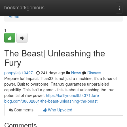
Home
bookmarkgenious
Togg
navi
Home
1
The Beast| Unleashing the
Fury
poppyfajz104271
241 days ago
News
Discuss
Prepare for impact. Titan33 is not just a machine; it's a force of
power. Built to overcome, Titan33 guarantees unparalleled
capability. This isn't a game - this is about unleashing the true
potential of raw power.
https://kaitlynonol924371.fare-
blog.com/38032861/the-beast-unleashing-the-beast
Comments
Who Upvoted
Comments