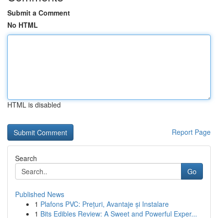
Submit a Comment
No HTML
HTML is disabled
Report Page
Search
Go
Published News
1
Plafons PVC: Prețuri, Avantaje și Instalare
1
Bits Edibles Review: A Sweet and Powerful Exper...