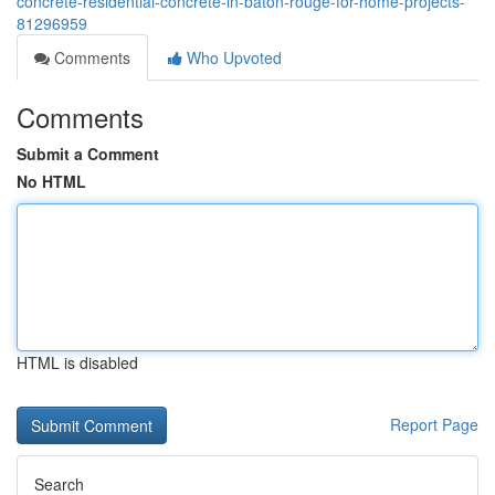
concrete-residential-concrete-in-baton-rouge-for-home-projects-
81296959
Comments
Who Upvoted
Comments
Submit a Comment
No HTML
HTML is disabled
Report Page
Search