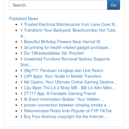
Go
Published News
1
Trusted Electrical Maintenance from Lane Cove N...
1
Transform Your Backyard: Beachcomber Hot Tubs
&...
1
Beautiful Birthday Flowers Near Harrod St
1
3d printing for health-related gadget prototype...
1
Din Tillfredsställelse Vår Prioritet!
1
Unwanted Furniture Removal Sydney Supports
Sust...
1
{Big777: Panduan Lengkap dan Link Resmi
1
{UPI Apps: Your Guide to Mobile Transfers
1
88i Casino: Your Ultimate Online Gaming Destina...
1
Cầu Bạch Thủ Lô 2 Nháy MB - Bắt Lô Xiên Miền...
1
ZT777 App: A Fantastic Gaming Friend
1
AI Event Information Builder: Your Hidden ...
1
proven connection between inhaling smoke a...
1
Rekomendasi Resto Indo Populer di FYP TikTok
1
Buy Four-Acetoxy-copyright Via the Internet...