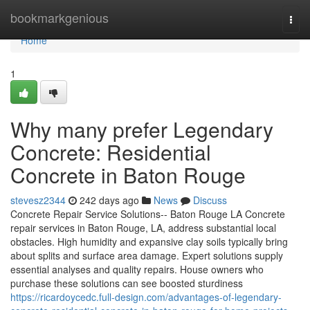
Home
bookmarkgenious
Togg
navi
Home
1
Why many prefer Legendary
Concrete: Residential
Concrete in Baton Rouge
stevesz2344
242 days ago
News
Discuss
Concrete Repair Service Solutions-- Baton Rouge LA Concrete
repair services in Baton Rouge, LA, address substantial local
obstacles. High humidity and expansive clay soils typically bring
about splits and surface area damage. Expert solutions supply
essential analyses and quality repairs. House owners who
purchase these solutions can see boosted sturdiness
https://ricardoycedc.full-design.com/advantages-of-legendary-