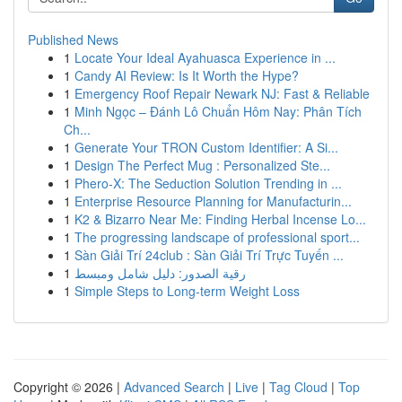
Published News
1
Locate Your Ideal Ayahuasca Experience in ...
1
Candy AI Review: Is It Worth the Hype?
1
Emergency Roof Repair Newark NJ: Fast & Reliable
1
Minh Ngọc – Đánh Lô Chuẩn Hôm Nay: Phân Tích
Ch...
1
Generate Your TRON Custom Identifier: A Si...
1
Design The Perfect Mug : Personalized Ste...
1
Phero-X: The Seduction Solution Trending in ...
1
Enterprise Resource Planning for Manufacturin...
1
K2 & Bizarro Near Me: Finding Herbal Incense Lo...
1
The progressing landscape of professional sport...
1
Sàn Giải Trí 24club : Sàn Giải Trí Trực Tuyến ...
1
رقية الصدور: دليل شامل ومبسط
1
Simple Steps to Long-term Weight Loss
Copyright © 2026 |
Advanced Search
|
Live
|
Tag Cloud
|
Top