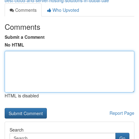
best-cloud-and-server-hosting-solutions-in-dubai-uae
Comments
Who Upvoted
Comments
Submit a Comment
No HTML
HTML is disabled
Report Page
Search
Go