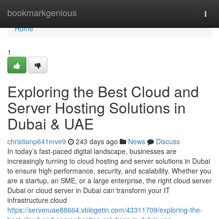
Home
bookmarkgenious
Togg
navi
Home
1
Exploring the Best Cloud and
Server Hosting Solutions in
Dubai & UAE
christianp641mve9
243 days ago
News
Discuss
In today’s fast-paced digital landscape, businesses are
increasingly turning to cloud hosting and server solutions in Dubai
to ensure high performance, security, and scalability. Whether you
are a startup, an SME, or a large enterprise, the right cloud server
Dubai or cloud server in Dubai can transform your IT
infrastructure.cloud
https://serveruae88664.vblogetin.com/43311709/exploring-the-