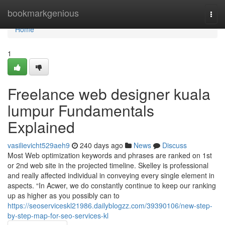
Home
bookmarkgenious
Togg
navi
Home
1
Freelance web designer kuala
lumpur Fundamentals
Explained
vasilievicht529aeh9
240 days ago
News
Discuss
Most Web optimization keywords and phrases are ranked on 1st
or 2nd web site in the projected timeline. Skelley is professional
and really affected individual in conveying every single element in
aspects. “In Acwer, we do constantly continue to keep our ranking
up as higher as you possibly can to
https://seoserviceskl21986.dailyblogzz.com/39390106/new-step-
by-step-map-for-seo-services-kl