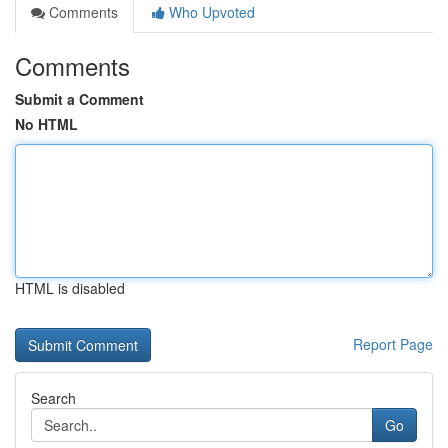
Comments
Who Upvoted
Comments
Submit a Comment
No HTML
HTML is disabled
Report Page
Search
Go