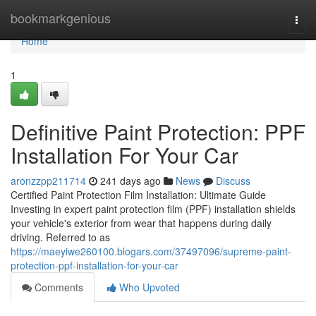
Home
bookmarkgenious
Togg
navi
Home
1
Definitive Paint Protection: PPF
Installation For Your Car
aronzzpp211714
241 days ago
News
Discuss
Certified Paint Protection Film Installation: Ultimate Guide
Investing in expert paint protection film (PPF) installation shields
your vehicle's exterior from wear that happens during daily
driving. Referred to as
https://maeyiwe260100.blogars.com/37497096/supreme-paint-
protection-ppf-installation-for-your-car
Comments
Who Upvoted