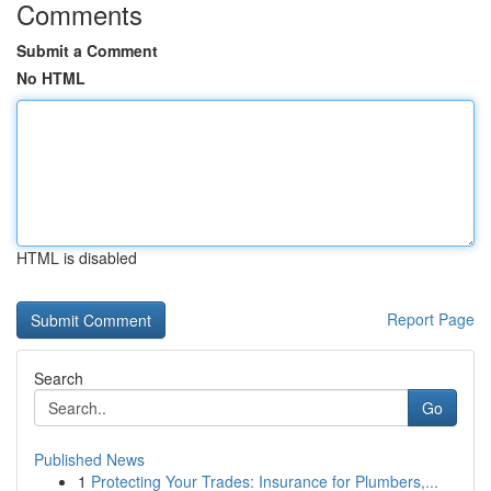
Comments
Submit a Comment
No HTML
HTML is disabled
Report Page
Search
Go
Published News
1
Protecting Your Trades: Insurance for Plumbers,...