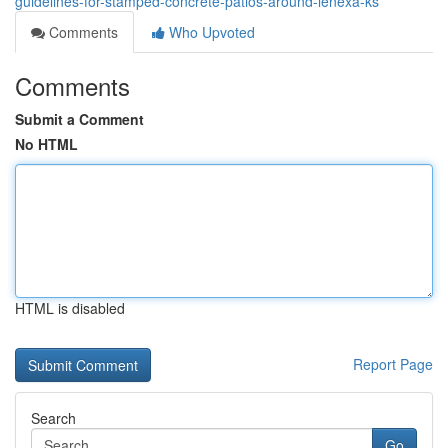
guidelines-for-stamped-concrete-patios-around-lenexa-ks
Comments
Who Upvoted
Comments
Submit a Comment
No HTML
HTML is disabled
Report Page
Search
Go