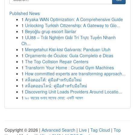
Published News
1
Aryaka WAN Optimization: A Comprehensive Guide
1
Unlocking Turkish Citizenship: A Gateway to Glo...
1
Beyoğlu grup escort İlanlar
1
UU88 – Trải Nghiệm Giải Trí Trực Tuyến Nhanh
Ch...
1
Mengetahui Kisi-kisi Galvanis: Panduan Utuh
1
Orçamento de Óculos: Guia Completo e Dicas
1
The Top Collision Repair Centers
1
Transform Your Home : Crucial Gym Machines
1
How committed experts are transforming approach...
1
สล็อตออโต้: คู่มือสำหรับมือใหม่
1
สล็อตออนไลน์: คู่มือสำหรับมือใหม่
1
Discovering Unit Loads Providers Around Locatio...
1
৯০ বছরের গুনাহ মাফের দোয়া: একটি আমল
Copyright © 2026 |
Advanced Search
|
Live
|
Tag Cloud
|
Top