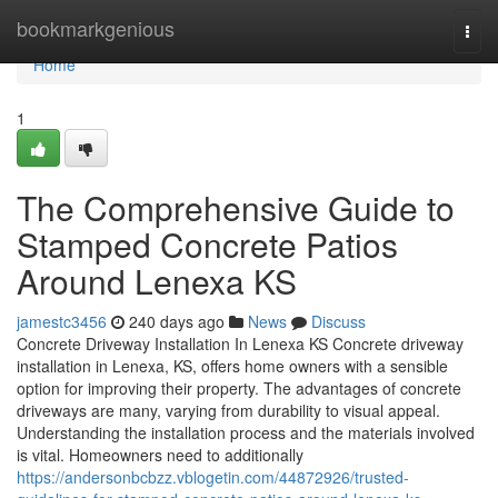
Home
bookmarkgenious
Togg
navi
Home
1
The Comprehensive Guide to
Stamped Concrete Patios
Around Lenexa KS
jamestc3456
240 days ago
News
Discuss
Concrete Driveway Installation In Lenexa KS Concrete driveway
installation in Lenexa, KS, offers home owners with a sensible
option for improving their property. The advantages of concrete
driveways are many, varying from durability to visual appeal.
Understanding the installation process and the materials involved
is vital. Homeowners need to additionally
https://andersonbcbzz.vblogetin.com/44872926/trusted-