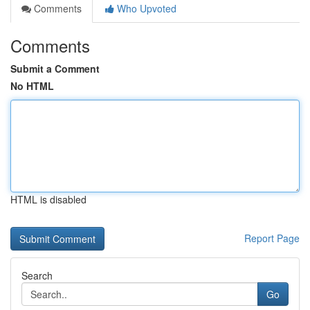
Comments
Who Upvoted
Comments
Submit a Comment
No HTML
HTML is disabled
Report Page
Search
Go