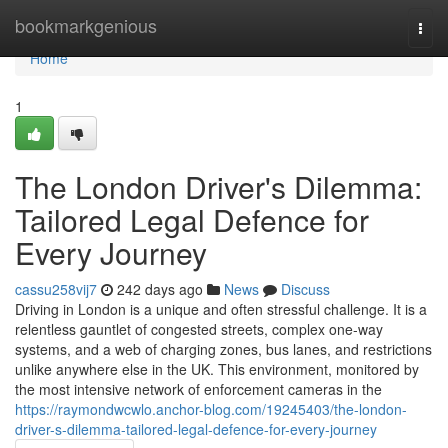
Home
bookmarkgenious
Togg
navi
Home
1
The London Driver's Dilemma:
Tailored Legal Defence for
Every Journey
cassu258vij7
242 days ago
News
Discuss
Driving in London is a unique and often stressful challenge. It is a
relentless gauntlet of congested streets, complex one-way
systems, and a web of charging zones, bus lanes, and restrictions
unlike anywhere else in the UK. This environment, monitored by
the most intensive network of enforcement cameras in the
https://raymondwcwlo.anchor-blog.com/19245403/the-london-
driver-s-dilemma-tailored-legal-defence-for-every-journey