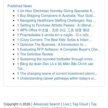
Published News
1
24 Hour Electrician Hornsby Giving Specialist A...
1
Buy Shipping Containers in Australia: Your Guid...
1
Navigating Healthcare Staffing Challenges: Key ...
1
Getting to Purchase Athletic Passes : A Ultimat...
1
WPS Office 中文版：无偿 办公 工具 深度 测试
1
Propriedades à venda em a nação - O o refú...
1
{Cozy Corners: The Best Kids' Sofas & Infant ...
1
Optimize The Business : A Introduction to ...
1
Evaluating RFP Software: A Complete Buyer's Che...
1
The Definitive Review
1
Sustaining the rounded footballer through innov...
1
Bảng dự đoán Dàn Lô 4 Số Miền Bắc Chính xác
Tốt...
1
The changing scene of current investment planni...
1
Understanding career pathways within today's vi...
Copyright © 2026 |
Advanced Search
|
Live
|
Tag Cloud
|
Top