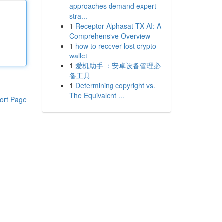
approaches demand expert
stra...
1
Receptor Alphasat TX AI: A
Comprehensive Overview
1
how to recover lost crypto
wallet
1
爱机助手 ：安卓设备管理必
备工具
1
Determining copyright vs.
The Equivalent ...
ort Page