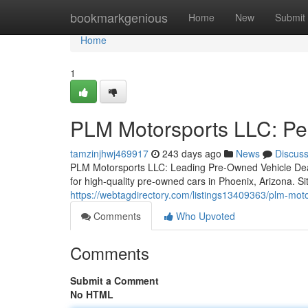
Home
bookmarkgenious
Home
New
Submit
Home
1
PLM Motorsports LLC: Pe
tamzinjhwj469917
243 days ago
News
Discus
PLM Motorsports LLC: Leading Pre-Owned Vehicle Dea
for high-quality pre-owned cars in Phoenix, Arizona. S
https://webtagdirectory.com/listings13409363/plm-mot
Comments
Who Upvoted
Comments
Submit a Comment
No HTML