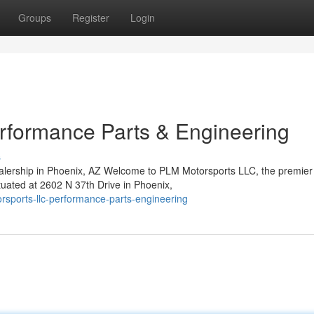
Groups
Register
Login
rformance Parts & Engineering
s
lership in Phoenix, AZ Welcome to PLM Motorsports LLC, the premier
ituated at 2602 N 37th Drive in Phoenix,
orsports-llc-performance-parts-engineering