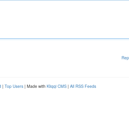
Rep
d
|
Top Users
| Made with
Kliqqi CMS
|
All RSS Feeds