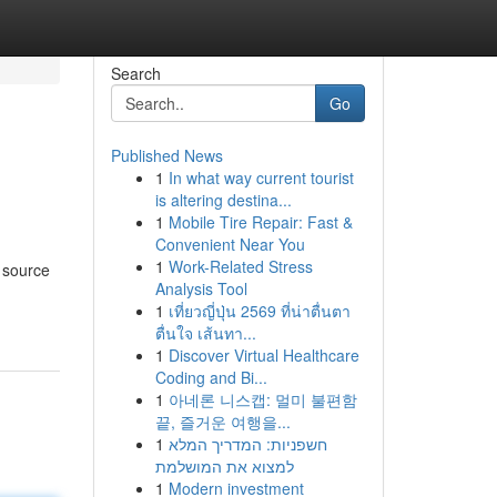
Search
Go
Published News
1
In what way current tourist
is altering destina...
1
Mobile Tire Repair: Fast &
Convenient Near You
1
Work-Related Stress
 source
Analysis Tool
1
เที่ยวญี่ปุ่น 2569 ที่น่าตื่นตา
ตื่นใจ เส้นทา...
1
Discover Virtual Healthcare
Coding and Bi...
1
아네론 니스캡: 멀미 불편함
끝, 즐거운 여행을...
1
חשפניות: המדריך המלא
למצוא את המושלמת
1
Modern investment