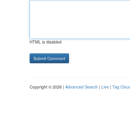
HTML is disabled
Copyright © 2026 |
Advanced Search
|
Live
|
Tag Clou