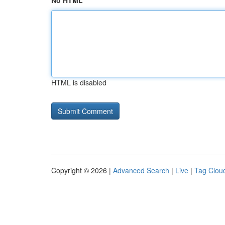
No HTML
HTML is disabled
Copyright © 2026 |
Advanced Search
|
Live
|
Tag Clou