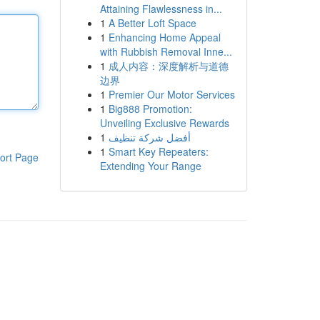
Attaining Flawlessness in...
1
A Better Loft Space
1
Enhancing Home Appeal
with Rubbish Removal Inne...
1
成人内容：深度解析与道德
边界
1
Premier Our Motor Services
1
Big888 Promotion:
Unveiling Exclusive Rewards
1
أفضل شركة تنظيف
1
Smart Key Repeaters:
ort Page
Extending Your Range