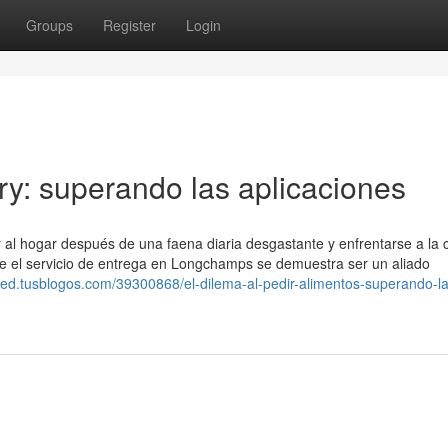
Groups
Register
Login
ery: superando las aplicaciones
ar al hogar después de una faena diaria desgastante y enfrentarse a la 
 el servicio de entrega en Longchamps se demuestra ser un aliado
bded.tusblogos.com/39300868/el-dilema-al-pedir-alimentos-superando-la