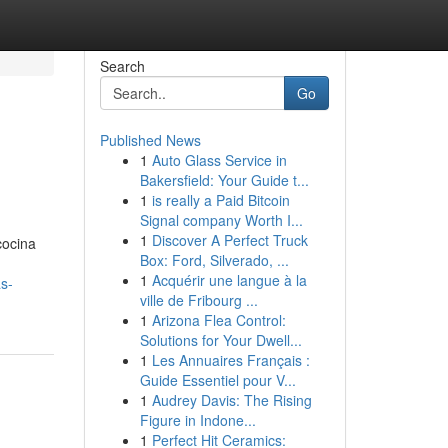
Search
Go
Published News
1
Auto Glass Service in
Bakersfield: Your Guide t...
1
is really a Paid Bitcoin
Signal company Worth I...
1
Discover A Perfect Truck
cocina
Box: Ford, Silverado, ...
1
Acquérir une langue à la
s-
ville de Fribourg ...
1
Arizona Flea Control:
Solutions for Your Dwell...
1
Les Annuaires Français :
Guide Essentiel pour V...
1
Audrey Davis: The Rising
Figure in Indone...
1
Perfect Hit Ceramics: