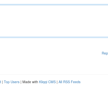
Rep
d
|
Top Users
| Made with
Kliqqi CMS
|
All RSS Feeds