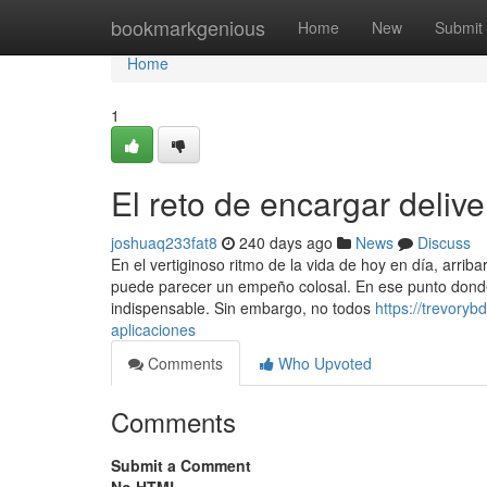
Home
bookmarkgenious
Home
New
Submit
Home
1
El reto de encargar deliv
joshuaq233fat8
240 days ago
News
Discuss
En el vertiginoso ritmo de la vida de hoy en día, arrib
puede parecer un empeño colosal. En ese punto donde
indispensable. Sin embargo, no todos
https://trevory
aplicaciones
Comments
Who Upvoted
Comments
Submit a Comment