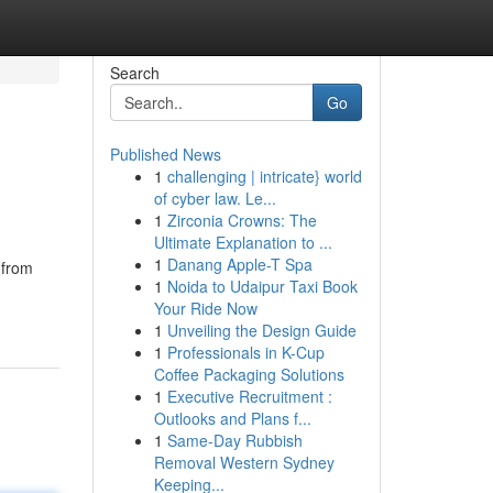
Search
Go
Published News
1
challenging | intricate} world
of cyber law. Le...
1
Zirconia Crowns: The
Ultimate Explanation to ...
1
Danang Apple-T Spa
 from
1
Noida to Udaipur Taxi Book
Your Ride Now
1
Unveiling the Design Guide
1
Professionals in K-Cup
Coffee Packaging Solutions
1
Executive Recruitment :
Outlooks and Plans f...
1
Same-Day Rubbish
Removal Western Sydney
Keeping...