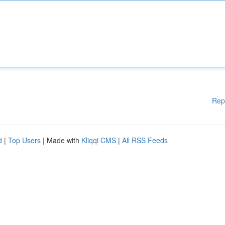
Rep
d
|
Top Users
| Made with
Kliqqi CMS
|
All RSS Feeds