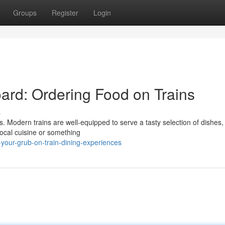
Groups
Register
Login
ard: Ordering Food on Trains
s
s. Modern trains are well-equipped to serve a tasty selection of dishes,
local cuisine or something
your-grub-on-train-dining-experiences