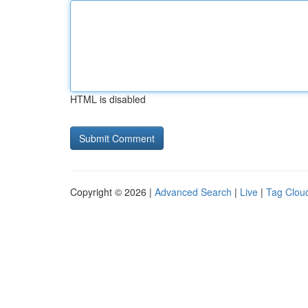
HTML is disabled
Copyright © 2026 |
Advanced Search
|
Live
|
Tag Clou