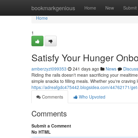
Home
bookmarkgenious
Home
New
Submit
Home
1
Satisfy Your Hunger Onbo
amberzyzt099353
241 days ago
News
Discus
Riding the rails doesn't mean sacrificing your mealtime
simple snacks to filling meals. Whether you're craving 
https://adreafgdc475442.blogsidea.com/44762171/get-
Comments
Who Upvoted
Comments
Submit a Comment
No HTML