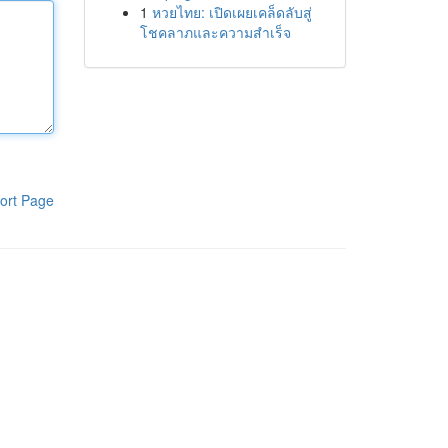
1
หวยไทย: เปิดเผยเคล็ดลับสู่
โชคลาภและความสำเร็จ
ort Page