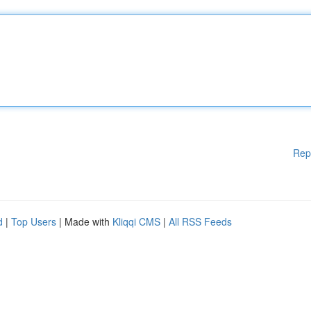
Rep
d
|
Top Users
| Made with
Kliqqi CMS
|
All RSS Feeds