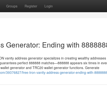
Groups
Register
Login
s Generator: Ending with 888888
RON vanity address generator specializes in creating wealthy addresses
n guarantees perfect 888888 matches—888888 appears six times in ever
 wallet generator and TRC20 wallet generator functions. Generate
com/39376827/free-tron-vanity-address-generator-ending-with-888888