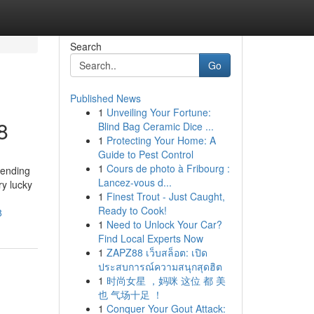
Search
Go
Published News
1
Unveiling Your Fortune:
8
Blind Bag Ceramic Dice ...
1
Protecting Your Home: A
Guide to Pest Control
1
Cours de photo à Fribourg :
 ending
Lancez-vous d...
y lucky
1
Finest Trout - Just Caught,
Ready to Cook!
8
1
Need to Unlock Your Car?
Find Local Experts Now
1
ZAPZ88 เว็บสล็อต: เปิด
ประสบการณ์ความสนุกสุดฮิต
1
时尚女星 ，妈咪 这位 都 美
也 气场十足 ！
1
Conquer Your Gout Attack: