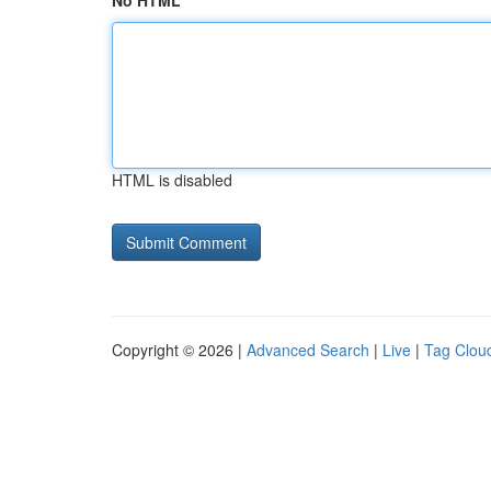
No HTML
HTML is disabled
Copyright © 2026 |
Advanced Search
|
Live
|
Tag Clou