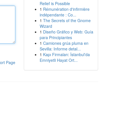
Relief is Possible
1
Rémunération d'infirmière
indépendante : Co...
1
The Secrets of the Gnome
Wizard
1
Diseño Gráfico y Web: Guía
para Principiantes
1
Camiones grúa pluma en
Sevilla: Informe detal...
1
Kapı Firmaları: İstanbul'da
Emniyetli Hayat Ort...
ort Page