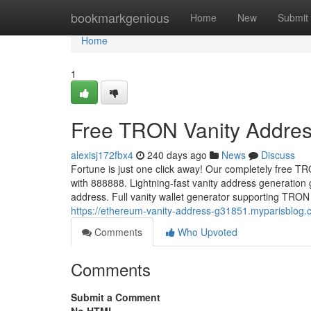
Home
bookmarkgenious
Home
New
Submit
Home
1
Free TRON Vanity Addres
alexisj172fbx4
240 days ago
News
Discuss
Fortune is just one click away! Our completely free T
with 888888. Lightning-fast vanity address generatio
address. Full vanity wallet generator supporting TRON
https://ethereum-vanity-address-g31851.myparisblog.
Comments
Who Upvoted
Comments
Submit a Comment