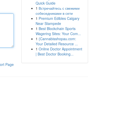
Quick Guide
1
Встречайтесь с свежими
собеседниками в сети
1
Premium Edibles Calgary
Near Stampede
1
Best Blockchain Sports
Wagering Sites: Your Com...
1
{Cannabisshopau.com:
Your Detailed Resource ...
1
Online Doctor Appointment
| Best Doctor Booking...
ort Page