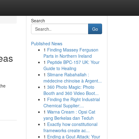
Search
Go
Published News
1
Finding Massey Ferguson
eas
Parts in Northern Ireland
1
Peptide BPC-157 UK: Your
Guide to Healing
1
Slimane Rabahallah :
médecine chinoise à Argent...
the
1
360 Photo Magic: Photo
Booth and 360 Video Boot...
1
Finding the Right Industrial
Chemical Supplier:...
1
Warna Cream : Opsi Cat
yang Berkelas dan Teduh
1
Exactly how constitutional
frameworks create ac...
1
Ending a Gout Attack: Your