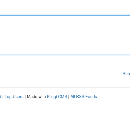
Rep
d
|
Top Users
| Made with
Kliqqi CMS
|
All RSS Feeds