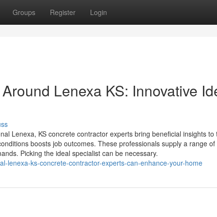
Groups
Register
Login
Around Lenexa KS: Innovative Id
uss
l Lenexa, KS concrete contractor experts bring beneficial insights to 
 conditions boosts job outcomes. These professionals supply a range of
mands. Picking the ideal specialist can be necessary.
cal-lenexa-ks-concrete-contractor-experts-can-enhance-your-home