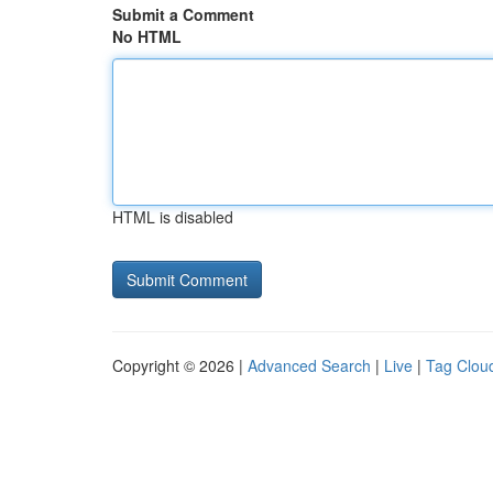
Submit a Comment
No HTML
HTML is disabled
Copyright © 2026 |
Advanced Search
|
Live
|
Tag Clou