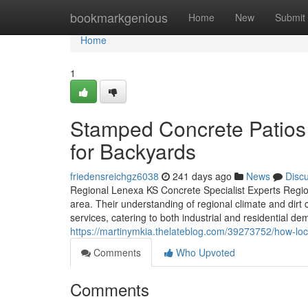
Home
bookmarkgenious
Home
New
Submit
Home
1
Stamped Concrete Patios 
for Backyards
friedensreichgz6038
241 days ago
News
Disc
Regional Lenexa KS Concrete Specialist Experts Regiona
area. Their understanding of regional climate and dirt
services, catering to both industrial and residential de
https://martinymkia.thelateblog.com/39273752/how-lo
Comments
Who Upvoted
Comments