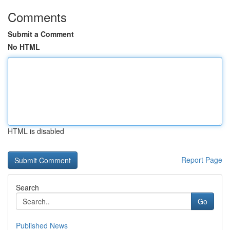
Comments
Submit a Comment
No HTML
HTML is disabled
Report Page
Search
Go
Published News