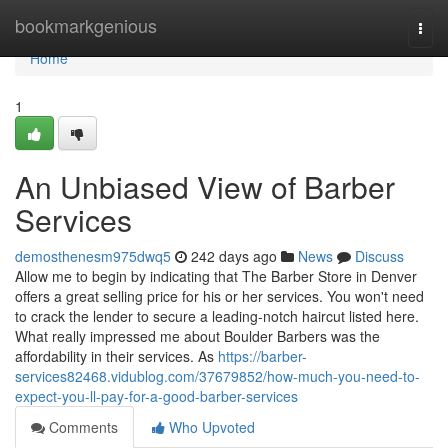
Home
bookmarkgenious
Togg
navi
Home
1
An Unbiased View of Barber
Services
demosthenesm975dwq5
242 days ago
News
Discuss
Allow me to begin by indicating that The Barber Store in Denver
offers a great selling price for his or her services. You won't need
to crack the lender to secure a leading-notch haircut listed here.
What really impressed me about Boulder Barbers was the
affordability in their services. As
https://barber-
services82468.vidublog.com/37679852/how-much-you-need-to-
expect-you-ll-pay-for-a-good-barber-services
Comments
Who Upvoted