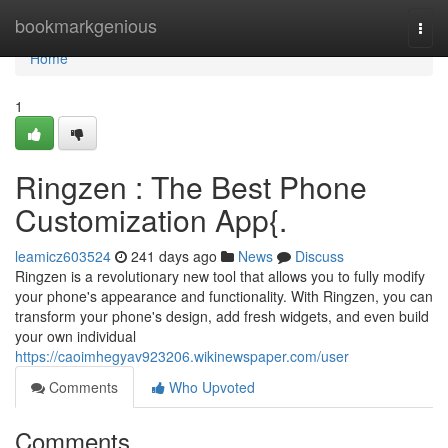
Home
bookmarkgenious
Togg
navi
Home
1
Ringzen : The Best Phone
Customization App{.
leamicz603524
241 days ago
News
Discuss
Ringzen is a revolutionary new tool that allows you to fully modify
your phone's appearance and functionality. With Ringzen, you can
transform your phone's design, add fresh widgets, and even build
your own individual
https://caoimhegyav923206.wikinewspaper.com/user
Comments
Who Upvoted
Comments