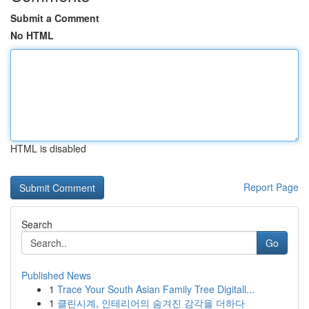
Submit a Comment
No HTML
HTML is disabled
Report Page
Search
Go
Published News
1
Trace Your South Asian Family Tree Digitall...
1
클린시계, 인테리어의 숨겨진 감각을 더하다