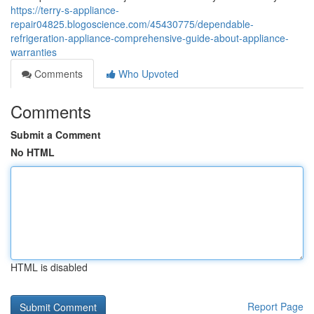
https://terry-s-appliance-
repair04825.blogoscience.com/45430775/dependable-
refrigeration-appliance-comprehensive-guide-about-appliance-
warranties
Comments
Who Upvoted
Comments
Submit a Comment
No HTML
HTML is disabled
Report Page