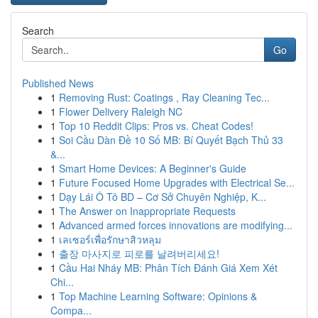
Search
Go
Published News
1
Removing Rust: Coatings , Ray Cleaning Tec...
1
Flower Delivery Raleigh NC
1
Top 10 Reddit Clips: Pros vs. Cheat Codes!
1
Soi Cầu Dàn Đề 10 Số MB: Bí Quyết Bạch Thủ 33
&...
1
Smart Home Devices: A Beginner's Guide
1
Future Focused Home Upgrades with Electrical Se...
1
Dạy Lái Ô Tô BD – Cơ Sở Chuyên Nghiệp, K...
1
The Answer on Inappropriate Requests
1
Advanced armed forces innovations are modifying...
1
เลเซอร์เพื่อรักษาสิวหลุม
1
출장 마사지로 피로를 날려버리세요!
1
Cầu Hai Nháy MB: Phân Tích Đánh Giá Xem Xét
Chi...
1
Top Machine Learning Software: Opinions &
Compa...