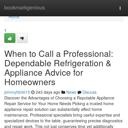
Home
bookmarkgenious
Togg
navi
Home
1
When to Call a Professional:
Dependable Refrigeration &
Appliance Advice for
Homeowners
johnnyhb0615
243 days ago
News
Discuss
Discover the Advantages of Choosing a Reputable Appliance
Repair Service for Your Home Needs Picking a trusted home
appliance repair solution can substantially affect home
maintenance. Professional specialists bring useful expertise and
specialized devices to the table, guaranteeing precise diagnostics
and repair work. This not just conserves time yet additionally