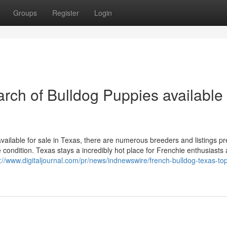
Groups
Register
Login
rch of Bulldog Puppies available 
available for sale in Texas, there are numerous breeders and listings p
 condition. Texas stays a incredibly hot place for Frenchie enthusiasts 
s://www.digitaljournal.com/pr/news/indnewswire/french-bulldog-texas-to