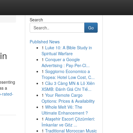
Search
Go
Published News
1
Luke 10: A Bible Study in
in
Spiritual Warfare
1
Conquer a Google
Advertising : Pay-Per-Cl...
1
Soggiorno Economico a
Tropea: Hotel Low Cost, C...
resenting
1
Cầu 3 Càng MN & Lô Xiên
as a
XSMB: Đánh Giá Chi Tiế...
p-rated-
1
Your Remote Cargo
Options: Prices & Availability
1
Whole Melt V6: The
Ultimate Enhancement ?
1
Ataşehir Escort Çözümleri:
İmkanlar ve Göz ...
1
Traditional Moroccan Music