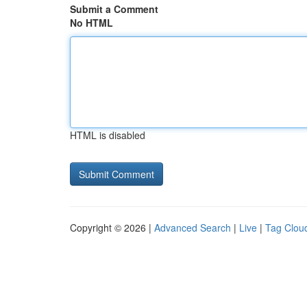
Submit a Comment
No HTML
HTML is disabled
Copyright © 2026 |
Advanced Search
|
Live
|
Tag Clou