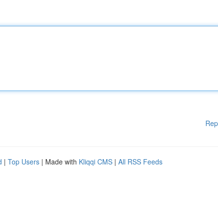
Rep
d
|
Top Users
| Made with
Kliqqi CMS
|
All RSS Feeds