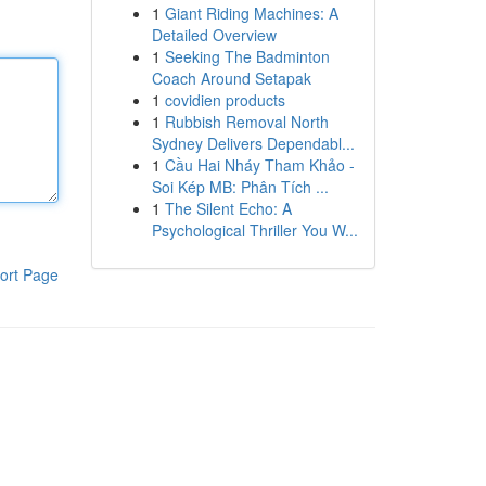
1
Giant Riding Machines: A
Detailed Overview
1
Seeking The Badminton
Coach Around Setapak
1
covidien products
1
Rubbish Removal North
Sydney Delivers Dependabl...
1
Cầu Hai Nháy Tham Khảo -
Soi Kép MB: Phân Tích ...
1
The Silent Echo: A
Psychological Thriller You W...
ort Page