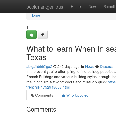
Home
bookmarkgenious
Home
New
Submit
Home
1
What to learn When In sea
Texas
abigaild660iga2
242 days ago
News
Discuss
In the event you’re attempting to find bulldog puppies 
French Bulldogs and various bulldog styles through the
result of quite a few breeders and relatively quick
http
frenchie-1752948058.html
Comments
Who Upvoted
Comments