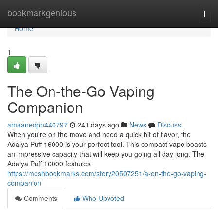
Home
bookmarkgenious
Togg
navi
Home
1
The On-the-Go Vaping
Companion
amaanedpn440797
241 days ago
News
Discuss
When you're on the move and need a quick hit of flavor, the
Adalya Puff 16000 is your perfect tool. This compact vape boasts
an impressive capacity that will keep you going all day long. The
Adalya Puff 16000 features
https://meshbookmarks.com/story20507251/a-on-the-go-vaping-
companion
Comments
Who Upvoted