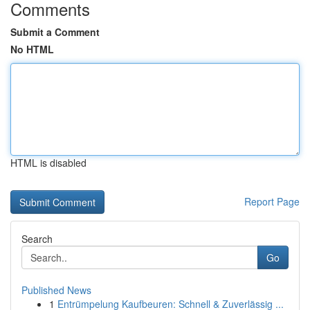
Comments
Submit a Comment
No HTML
HTML is disabled
Report Page
Search
Go
Published News
1
Entrümpelung Kaufbeuren: Schnell & Zuverlässig ...