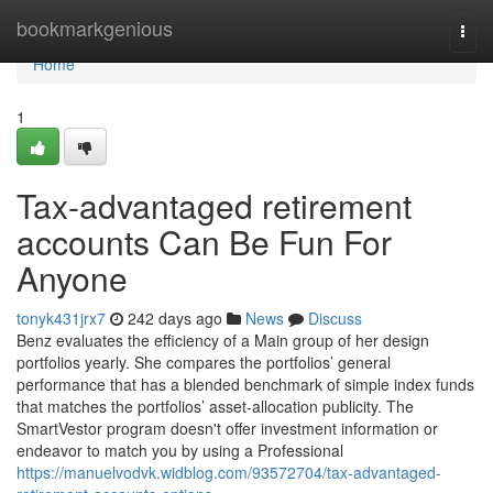
Home
bookmarkgenious
Togg
navi
Home
1
Tax-advantaged retirement
accounts Can Be Fun For
Anyone
tonyk431jrx7
242 days ago
News
Discuss
Benz evaluates the efficiency of a Main group of her design
portfolios yearly. She compares the portfolios’ general
performance that has a blended benchmark of simple index funds
that matches the portfolios’ asset-allocation publicity. The
SmartVestor program doesn't offer investment information or
endeavor to match you by using a Professional
https://manuelvodvk.widblog.com/93572704/tax-advantaged-