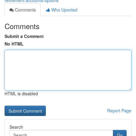
retirement-accounts-options
Comments
Who Upvoted
Comments
Submit a Comment
No HTML
HTML is disabled
Report Page
Search
Go