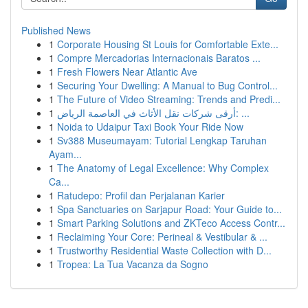
Published News
1
Corporate Housing St Louis for Comfortable Exte...
1
Compre Mercadorias Internacionais Baratos ...
1
Fresh Flowers Near Atlantic Ave
1
Securing Your Dwelling: A Manual to Bug Control...
1
The Future of Video Streaming: Trends and Predi...
1
أرقى شركات نقل الأثاث في العاصمة الرياض: ...
1
Noida to Udaipur Taxi Book Your Ride Now
1
Sv388 Museumayam: Tutorial Lengkap Taruhan
Ayam...
1
The Anatomy of Legal Excellence: Why Complex
Ca...
1
Ratudepo: Profil dan Perjalanan Karier
1
Spa Sanctuaries on Sarjapur Road: Your Guide to...
1
Smart Parking Solutions and ZKTeco Access Contr...
1
Reclaiming Your Core: Perineal & Vestibular & ...
1
Trustworthy Residential Waste Collection with D...
1
Tropea: La Tua Vacanza da Sogno