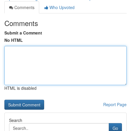
Comments
Who Upvoted
Comments
Submit a Comment
No HTML
HTML is disabled
Report Page
Search
Go