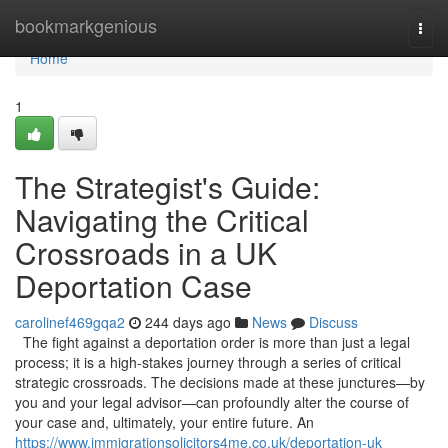
Home
bookmarkgenious
Togg
navi
Home
1
The Strategist's Guide:
Navigating the Critical
Crossroads in a UK
Deportation Case
carolinef469gqa2
244 days ago
News
Discuss
The fight against a deportation order is more than just a legal
process; it is a high-stakes journey through a series of critical
strategic crossroads. The decisions made at these junctures—by
you and your legal advisor—can profoundly alter the course of
your case and, ultimately, your entire future. An
https://www.immigrationsolicitors4me.co.uk/deportation-uk