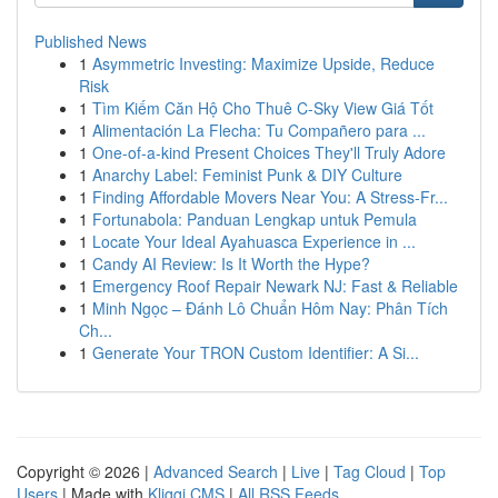
Published News
1
Asymmetric Investing: Maximize Upside, Reduce
Risk
1
Tìm Kiếm Căn Hộ Cho Thuê C-Sky View Giá Tốt
1
Alimentación La Flecha: Tu Compañero para ...
1
One-of-a-kind Present Choices They'll Truly Adore
1
Anarchy Label: Feminist Punk & DIY Culture
1
Finding Affordable Movers Near You: A Stress-Fr...
1
Fortunabola: Panduan Lengkap untuk Pemula
1
Locate Your Ideal Ayahuasca Experience in ...
1
Candy AI Review: Is It Worth the Hype?
1
Emergency Roof Repair Newark NJ: Fast & Reliable
1
Minh Ngọc – Đánh Lô Chuẩn Hôm Nay: Phân Tích
Ch...
1
Generate Your TRON Custom Identifier: A Si...
Copyright © 2026 |
Advanced Search
|
Live
|
Tag Cloud
|
Top
Users
| Made with
Kliqqi CMS
|
All RSS Feeds