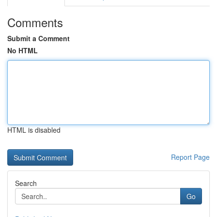
Comments
Submit a Comment
No HTML
HTML is disabled
Report Page
Search
Go