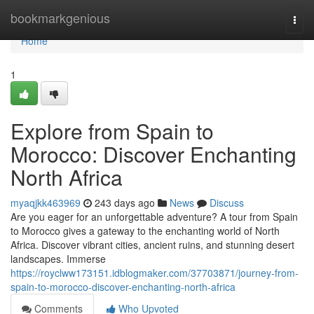
Home
bookmarkgenious
Togg
navi
Home
1
Explore from Spain to
Morocco: Discover Enchanting
North Africa
myaqjkk463969
243 days ago
News
Discuss
Are you eager for an unforgettable adventure? A tour from Spain
to Morocco gives a gateway to the enchanting world of North
Africa. Discover vibrant cities, ancient ruins, and stunning desert
landscapes. Immerse
https://royclww173151.idblogmaker.com/37703871/journey-from-
spain-to-morocco-discover-enchanting-north-africa
Comments
Who Upvoted