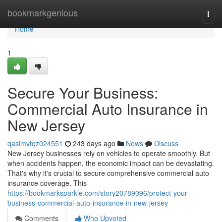
Home
bookmarkgenious
Togg
navi
Home
1
Secure Your Business:
Commercial Auto Insurance in
New Jersey
qasimvtqz024551
243 days ago
News
Discuss
New Jersey businesses rely on vehicles to operate smoothly. But
when accidents happen, the economic impact can be devastating.
That's why it's crucial to secure comprehensive commercial auto
insurance coverage. This
https://bookmarksparkle.com/story20789096/protect-your-
business-commercial-auto-insurance-in-new-jersey
Comments
Who Upvoted