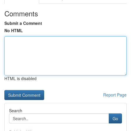
Comments
Submit a Comment
No HTML
HTML is disabled
Report Page
Search
Go