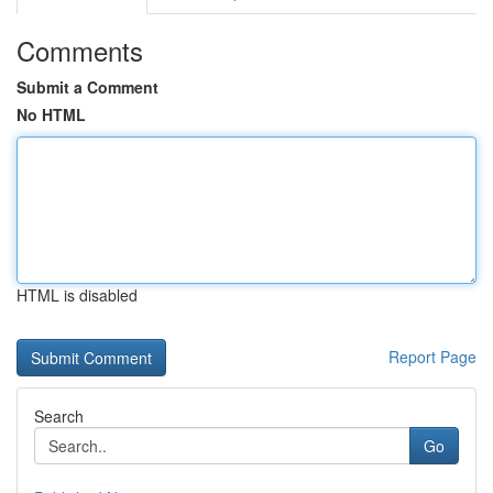
Comments
Submit a Comment
No HTML
HTML is disabled
Report Page
Search
Go