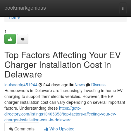
Home
bookmarkgenious
Togg
navi
Home
1
Top Factors Affecting Your EV
Charger Installation Cost in
Delaware
louiseaetq451244
244 days ago
News
Discuss
Homeowners in Delaware are increasingly investing in home EV
charging to support their electric vehicles. However, the EV
charger installation cost can vary depending on several important
factors. Understanding these
https://goto-
directory.com/listings13405658/top-factors-affecting-your-ev-
charger-installation-cost-in-delaware
Comments
Who Upvoted