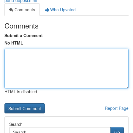
perlu-deposi.html
Comments
Who Upvoted
Comments
Submit a Comment
No HTML
HTML is disabled
Report Page
Search
Go