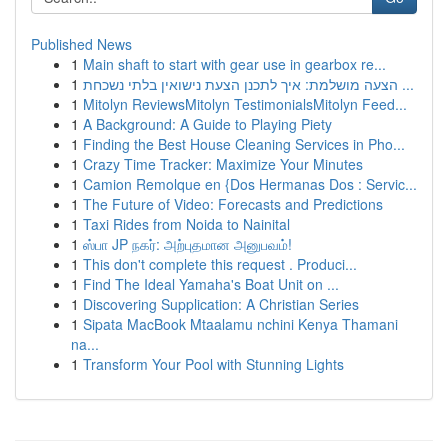
Published News
1
Main shaft to start with gear use in gearbox re...
1
הצעה מושלמת: איך לתכנן הצעת נישואין בלתי נשכחת ...
1
Mitolyn ReviewsMitolyn TestimonialsMitolyn Feed...
1
A Background: A Guide to Playing Piety
1
Finding the Best House Cleaning Services in Pho...
1
Crazy Time Tracker: Maximize Your Minutes
1
Camion Remolque en {Dos Hermanas Dos : Servic...
1
The Future of Video: Forecasts and Predictions
1
Taxi Rides from Noida to Nainital
1
ஸ்பா JP நகர்: அற்புதமான அனுபவம்!
1
This don't complete this request . Produci...
1
Find The Ideal Yamaha's Boat Unit on ...
1
Discovering Supplication: A Christian Series
1
Sipata MacBook Mtaalamu nchini Kenya Thamani
na...
1
Transform Your Pool with Stunning Lights