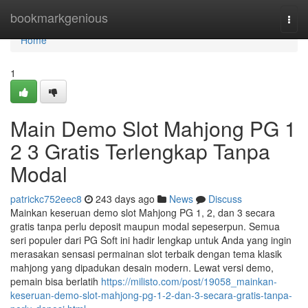
Home
bookmarkgenious
Togg
navi
Home
1
Main Demo Slot Mahjong PG 1
2 3 Gratis Terlengkap Tanpa
Modal
patrickc752eec8
243 days ago
News
Discuss
Mainkan keseruan demo slot Mahjong PG 1, 2, dan 3 secara
gratis tanpa perlu deposit maupun modal sepeserpun. Semua
seri populer dari PG Soft ini hadir lengkap untuk Anda yang ingin
merasakan sensasi permainan slot terbaik dengan tema klasik
mahjong yang dipadukan desain modern. Lewat versi demo,
pemain bisa berlatih
https://milisto.com/post/19058_mainkan-
keseruan-demo-slot-mahjong-pg-1-2-dan-3-secara-gratis-tanpa-