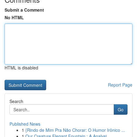
Submit a Comment
No HTML
HTML is disabled
Report Page
Search
Go
Published News
1
{Rindo de Mim Pra Não Chorar: O Humor Irônico ...
1
Our Creature Elegant Fountain : A Analysi...