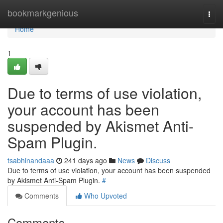
Home
bookmarkgenious
Togg
navi
Home
1
Due to terms of use violation,
your account has been
suspended by Akismet Anti-
Spam Plugin.
tsabhinandaaa
241 days ago
News
Discuss
Due to terms of use violation, your account has been suspended
by Akismet Anti-Spam Plugin.
#
Comments
Who Upvoted
Comments