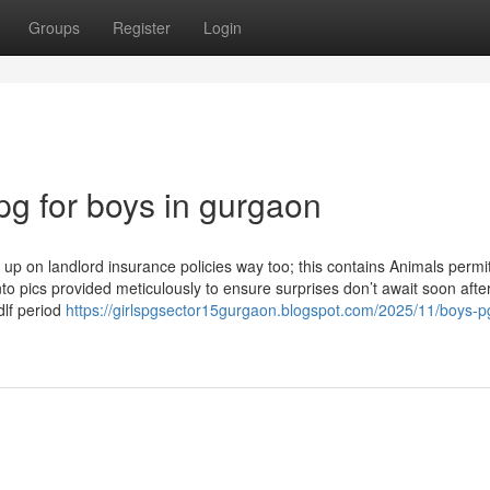
Groups
Register
Login
pg for boys in gurgaon
p on landlord insurance policies way too; this contains Animals permi
into pics provided meticulously to ensure surprises don’t await soon after
 dlf period
https://girlspgsector15gurgaon.blogspot.com/2025/11/boys-pg