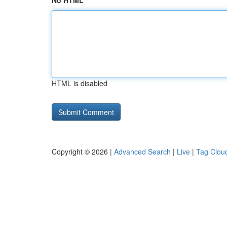
No HTML
HTML is disabled
Copyright © 2026 |
Advanced Search
|
Live
|
Tag Clou