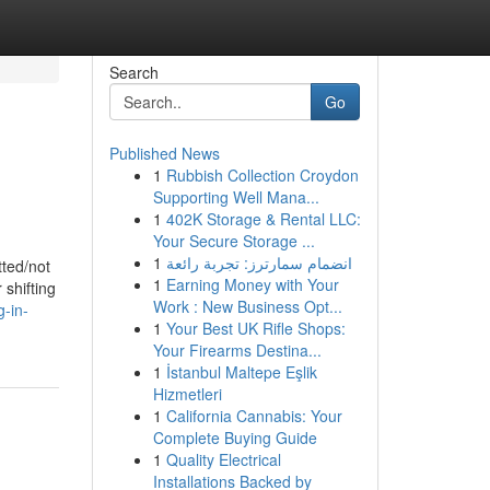
Search
Go
Published News
1
Rubbish Collection Croydon
Supporting Well Mana...
1
402K Storage & Rental LLC:
Your Secure Storage ...
1
انضمام سمارترز: تجربة رائعة
tted/not
1
Earning Money with Your
 shifting
Work : New Business Opt...
-in-
1
Your Best UK Rifle Shops:
Your Firearms Destina...
1
İstanbul Maltepe Eşlik
Hizmetleri
1
California Cannabis: Your
Complete Buying Guide
1
Quality Electrical
Installations Backed by