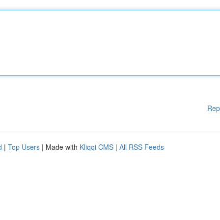
Rep
d
|
Top Users
| Made with
Kliqqi CMS
|
All RSS Feeds