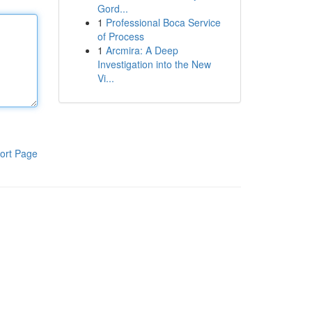
Gord...
1
Professional Boca Service
of Process
1
Arcmira: A Deep
Investigation into the New
Vi...
ort Page