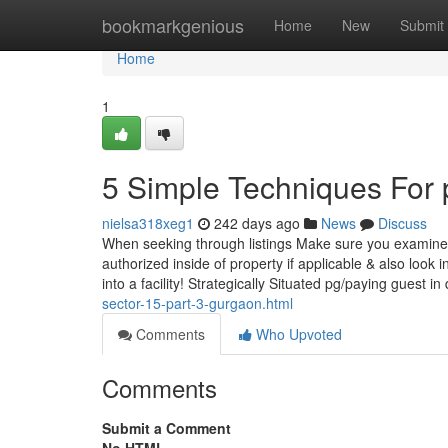
Home
bookmarkgenious
Home
New
Submit
Home
1
5 Simple Techniques For 
nielsa318xeg1
242 days ago
News
Discuss
When seeking through listings Make sure you examine u
authorized inside of property if applicable & also look 
into a facility! Strategically Situated pg/paying guest in
sector-15-part-3-gurgaon.html
Comments
Who Upvoted
Comments
Submit a Comment