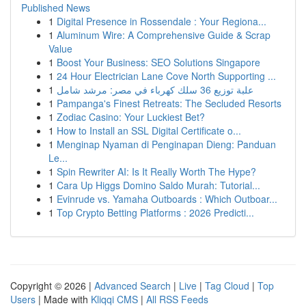
Published News
1
Digital Presence in Rossendale : Your Regiona...
1
Aluminum Wire: A Comprehensive Guide & Scrap
Value
1
Boost Your Business: SEO Solutions Singapore
1
24 Hour Electrician Lane Cove North Supporting ...
1
علبة توزيع 36 سلك كهرباء في مصر: مرشد شامل
1
Pampanga's Finest Retreats: The Secluded Resorts
1
Zodiac Casino: Your Luckiest Bet?
1
How to Install an SSL Digital Certificate o...
1
Menginap Nyaman di Penginapan Dieng: Panduan
Le...
1
Spin Rewriter AI: Is It Really Worth The Hype?
1
Cara Up Higgs Domino Saldo Murah: Tutorial...
1
Evinrude vs. Yamaha Outboards : Which Outboar...
1
Top Crypto Betting Platforms : 2026 Predicti...
Copyright © 2026 |
Advanced Search
|
Live
|
Tag Cloud
|
Top
Users
| Made with
Kliqqi CMS
|
All RSS Feeds