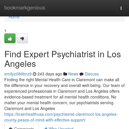
Home
bookmarkgenious
Togg
navi
Home
1
Find Expert Psychiatrist in Los
Angeles
emilyz086bnz9
243 days ago
News
Discuss
Finding the right Mental Health Care in Claremont can make all
the difference in your recovery and overall well-being. Our team of
experienced professionals in Claremont and Los Angeles offers
evidence-based treatment for all mental health conditions. No
matter your mental health concern, our psychiatrists serving
Claremont and Los Angeles
https://brainhealthusa.com/psychiatrist-claremont-los-angeles-
county-peace-of-mind-with-effective-support/
Comments
Who Upvoted