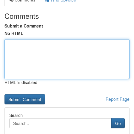
Comments
Submit a Comment
No HTML
HTML is disabled
Report Page
Search
Go