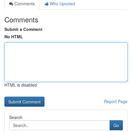
Comments
Who Upvoted
Comments
Submit a Comment
No HTML
HTML is disabled
Report Page
Search
Go