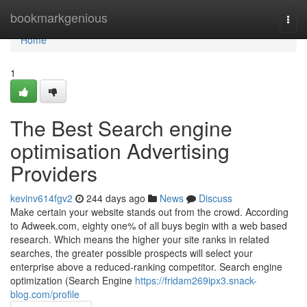
Home
bookmarkgenious
Togg
navi
Home
1
The Best Search engine
optimisation Advertising
Providers
kevinv614fgv2
244 days ago
News
Discuss
Make certain your website stands out from the crowd. According
to Adweek.com, eighty one% of all buys begin with a web based
research. Which means the higher your site ranks in related
searches, the greater possible prospects will select your
enterprise above a reduced-ranking competitor. Search engine
optimization (Search Engine
https://fridam269ipx3.snack-
blog.com/profile