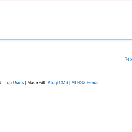
Rep
d
|
Top Users
| Made with
Kliqqi CMS
|
All RSS Feeds