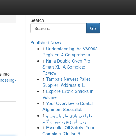
Search
Go
Published News
1
Understanding the VA9993
Register: A Comprehens...
1
Ninja Double Oven Pro
Smart XL: A Complete
Review
s into
1
Tampa's Newest Pallet
nessing-
Supplier: Address & I...
1
Explore Exotic Snacks In
Volume
1
Your Overview to Dental
Alignment Specialist...
1
طراحی بازی مار با پایتن و
ترتل: آموزش بصورت گام...
1
Essential Oil Safety: Your
Complete Dilution & ...