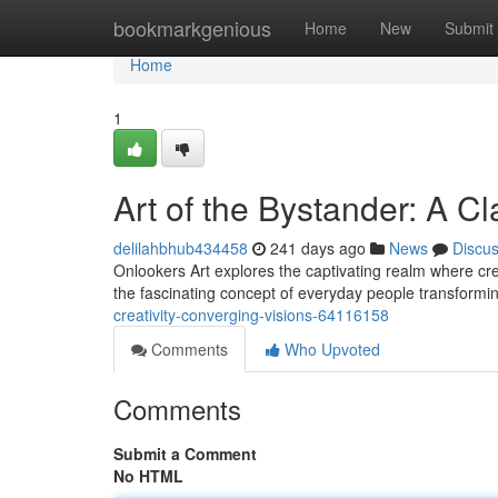
Home
bookmarkgenious
Home
New
Submit
Home
1
Art of the Bystander: A C
delilahbhub434458
241 days ago
News
Discu
Onlookers Art explores the captivating realm where cre
the fascinating concept of everyday people transformi
creativity-converging-visions-64116158
Comments
Who Upvoted
Comments
Submit a Comment
No HTML