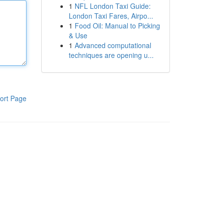
1
NFL London Taxi Guide:
London Taxi Fares, Airpo...
1
Food Oil: Manual to Picking
& Use
1
Advanced computational
techniques are opening u...
ort Page