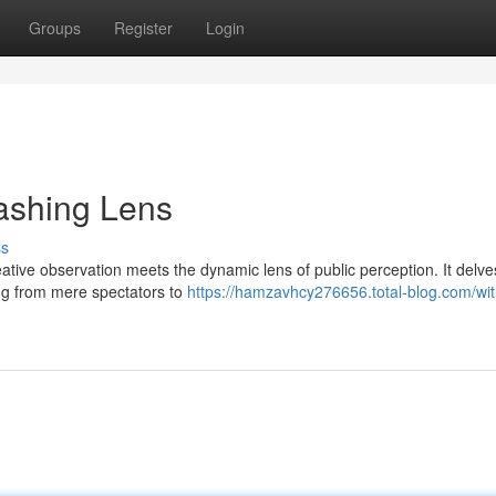
Groups
Register
Login
lashing Lens
ss
ative observation meets the dynamic lens of public perception. It delve
ng from mere spectators to
https://hamzavhcy276656.total-blog.com/wit