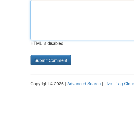
HTML is disabled
Copyright © 2026 |
Advanced Search
|
Live
|
Tag Clou