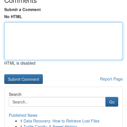
Submit a Comment
No HTML
HTML is disabled
Report Page
Search
Go
Published News
1
Data Recovery: How to Retrieve Lost Files
1
Turtle Candy: A Sweet History