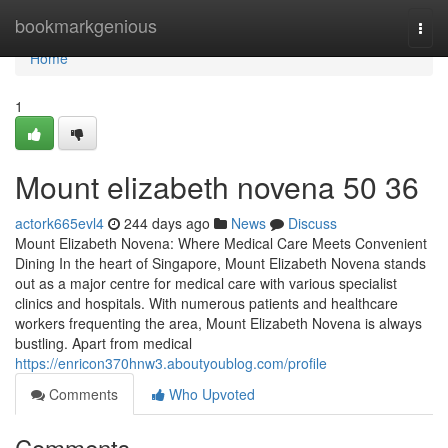
Home
bookmarkgenious
Togg
navi
Home
1
Mount elizabeth novena​ 50 36
actork665evl4
244 days ago
News
Discuss
Mount Elizabeth Novena: Where Medical Care Meets Convenient
Dining In the heart of Singapore, Mount Elizabeth Novena stands
out as a major centre for medical care with various specialist
clinics and hospitals. With numerous patients and healthcare
workers frequenting the area, Mount Elizabeth Novena is always
bustling. Apart from medical
https://enricon370hnw3.aboutyoublog.com/profile
Comments
Who Upvoted
Comments