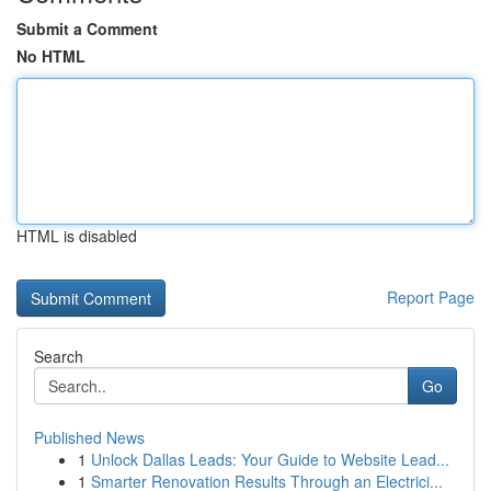
Submit a Comment
No HTML
HTML is disabled
Report Page
Search
Go
Published News
1
Unlock Dallas Leads: Your Guide to Website Lead...
1
Smarter Renovation Results Through an Electrici...