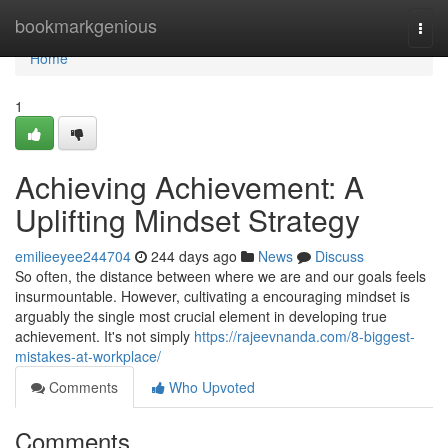
Home
bookmarkgenious
Togg
navi
Home
1
Achieving Achievement: A
Uplifting Mindset Strategy
emilieeyee244704
244 days ago
News
Discuss
So often, the distance between where we are and our goals feels
insurmountable. However, cultivating a encouraging mindset is
arguably the single most crucial element in developing true
achievement. It's not simply
https://rajeevnanda.com/8-biggest-
mistakes-at-workplace/
Comments
Who Upvoted
Comments