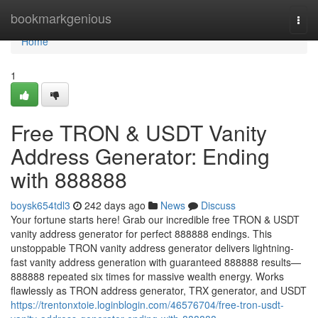
Home
bookmarkgenious
Togg
navi
Home
1
Free TRON & USDT Vanity
Address Generator: Ending
with 888888
boysk654tdl3
242 days ago
News
Discuss
Your fortune starts here! Grab our incredible free TRON & USDT
vanity address generator for perfect 888888 endings. This
unstoppable TRON vanity address generator delivers lightning-
fast vanity address generation with guaranteed 888888 results—
888888 repeated six times for massive wealth energy. Works
flawlessly as TRON address generator, TRX generator, and USDT
https://trentonxtoie.loginblogin.com/46576704/free-tron-usdt-