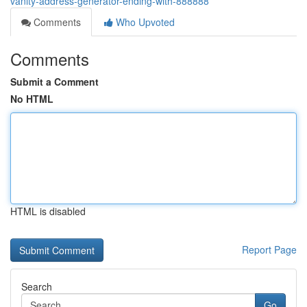
vanity-address-generator-ending-with-888888
Comments
Who Upvoted
Comments
Submit a Comment
No HTML
HTML is disabled
Report Page
Search
Go