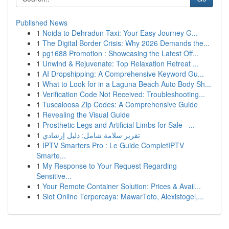
Published News
1
Noida to Dehradun Taxi: Your Easy Journey G...
1
The Digital Border Crisis: Why 2026 Demands the...
1
pg1688 Promotion : Showcasing the Latest Off...
1
Unwind & Rejuvenate: Top Relaxation Retreat ...
1
AI Dropshipping: A Comprehensive Keyword Gu...
1
What to Look for in a Laguna Beach Auto Body Sh...
1
Verification Code Not Received: Troubleshooting...
1
Tuscaloosa Zip Codes: A Comprehensive Guide
1
Revealing the Visual Guide
1
Prosthetic Legs and Artificial Limbs for Sale –...
1
تقرير سلامة شامل: دليل إرشادي
1
IPTV Smarters Pro : Le Guide CompletIPTV
Smarte...
1
My Response to Your Request Regarding
Sensitive...
1
Your Remote Container Solution: Prices & Avail...
1
Slot Online Terpercaya: MawarToto, Alexistogel,...