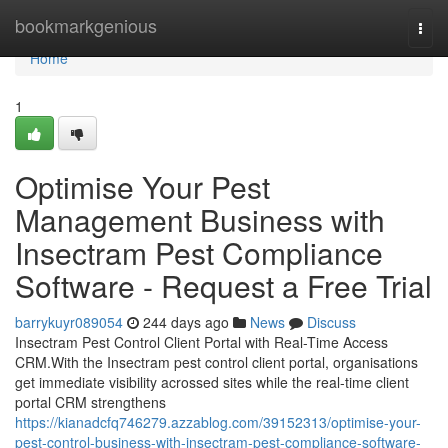
Home
bookmarkgenious
Togg
navi
Home
1
Optimise Your Pest
Management Business with
Insectram Pest Compliance
Software - Request a Free Trial
barrykuyr089054
244 days ago
News
Discuss
Insectram Pest Control Client Portal with Real-Time Access
CRM.With the Insectram pest control client portal, organisations
get immediate visibility acrossed sites while the real-time client
portal CRM strengthens
https://kianadcfq746279.azzablog.com/39152313/optimise-your-
pest-control-business-with-insectram-pest-compliance-software-