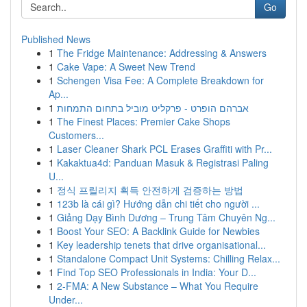
Go
Published News
1
The Fridge Maintenance: Addressing & Answers
1
Cake Vape: A Sweet New Trend
1
Schengen Visa Fee: A Complete Breakdown for
Ap...
1
אברהם הופרט - פרקליט מוביל בתחום התמחות
1
The Finest Places: Premier Cake Shops
Customers...
1
Laser Cleaner Shark PCL Erases Graffiti with Pr...
1
Kakaktua4d: Panduan Masuk & Registrasi Paling
U...
1
정식 프릴리지 획득 안전하게 검증하는 방법
1
123b là cái gì? Hướng dẫn chi tiết cho người ...
1
Giảng Dạy Bình Dương – Trung Tâm Chuyên Ng...
1
Boost Your SEO: A Backlink Guide for Newbies
1
Key leadership tenets that drive organisational...
1
Standalone Compact Unit Systems: Chilling Relax...
1
Find Top SEO Professionals in India: Your D...
1
2-FMA: A New Substance – What You Require
Under...