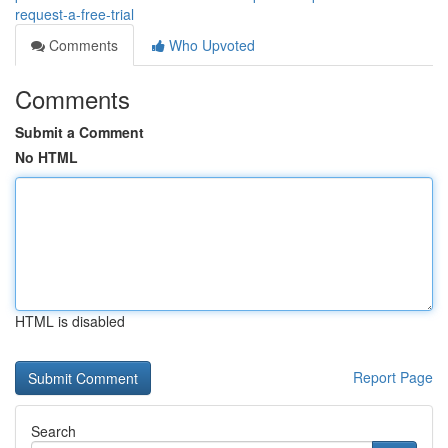
request-a-free-trial
Comments
Who Upvoted
Comments
Submit a Comment
No HTML
HTML is disabled
Report Page
Search