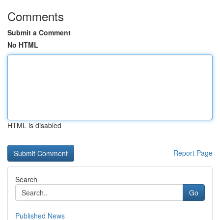
Comments
Submit a Comment
No HTML
HTML is disabled
Report Page
Search
Go
Published News