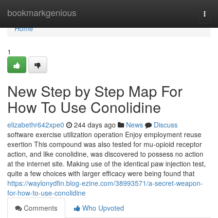
Home
bookmarkgenious
Togg
navi
Home
1
New Step by Step Map For
How To Use Conolidine
elizabethr642xpe0
244 days ago
News
Discuss
software exercise utilization operation Enjoy employment reuse
exertion This compound was also tested for mu-opioid receptor
action, and like conolidine, was discovered to possess no action
at the internet site. Making use of the identical paw injection test,
quite a few choices with larger efficacy were being found that
https://waylonydfin.blog-ezine.com/38993571/a-secret-weapon-
for-how-to-use-conolidine
Comments
Who Upvoted