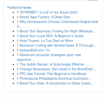
Published News
1
HITWINBET: ทางเข้าล่าสุด อัปเดต 2024
1
Brand Vape Factory: A Deep Dive
1
Why Homeowners Choose Cottonwood Heights best
D...
1
Boost Your Business: Finding the Right Wholesal...
1
Boost Your Local SEO: A Beginner's Guide
1
Hotel Tropea: La Tua Oasi sul Mare
1
Aluminum Cutting with Vertical Saws: A Thorough...
1
baanpolball.com 7m
1
Advanced computer strategies open new
opportuni...
1
The Goblin Ranger: A Surprisingly Effective ...
1
Chicago Businesses: Get Listed in the BrandDad ...
1
PPC Ads Tutorial: This Beginner's Handbook
1
Professional Philadelphia Electrical Contractor...
1
Boost Your View: A Introduction to Glass Coatin...