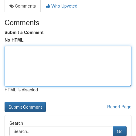
Comments
Who Upvoted
Comments
Submit a Comment
No HTML
HTML is disabled
Report Page
Search
Go