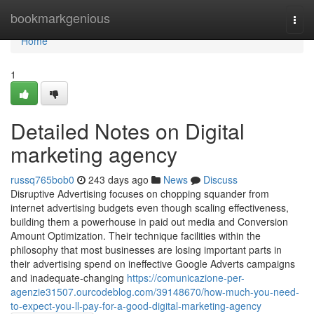
Home
bookmarkgenious
Togg
navi
Home
1
Detailed Notes on Digital
marketing agency
russq765bob0
243 days ago
News
Discuss
Disruptive Advertising focuses on chopping squander from
internet advertising budgets even though scaling effectiveness,
building them a powerhouse in paid out media and Conversion
Amount Optimization. Their technique facilities within the
philosophy that most businesses are losing important parts in
their advertising spend on ineffective Google Adverts campaigns
and inadequate-changing
https://comunicazione-per-
agenzie31507.ourcodeblog.com/39148670/how-much-you-need-
to-expect-you-ll-pay-for-a-good-digital-marketing-agency